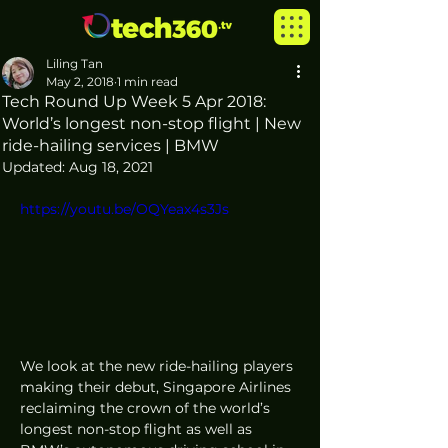
Liling Tan
May 2, 2018
1 min read
Tech Round Up Week 5 Apr 2018:
World’s longest non-stop flight | New
ride-hailing services | BMW
Updated:
Aug 18, 2021
https://youtu.be/OQYeax4s3Js
We look at the new ride-hailing players 
making their debut, Singapore Airlines 
reclaiming the crown of the world’s 
longest non-stop flight as well as 