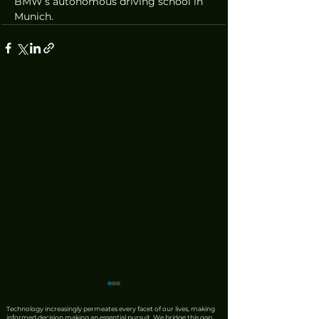
BMW’s autonomous driving school in 
Munich.
Technology increasingly permeates every facet of our lives, making
informed decision making an essential pursuit. We bridge this gap