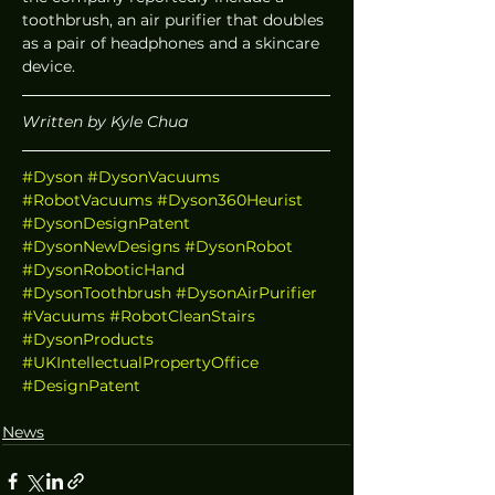
toothbrush, an air purifier that doubles 
as a pair of headphones and a skincare 
device. 
Written by Kyle Chua
#Dyson
#DysonVacuums
#RobotVacuums
#Dyson360Heurist
#DysonDesignPatent
#DysonNewDesigns
#DysonRobot
#DysonRoboticHand
#DysonToothbrush
#DysonAirPurifier
#Vacuums
#RobotCleanStairs
#DysonProducts
#UKIntellectualPropertyOffice
#DesignPatent
News