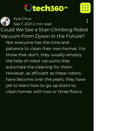
Kyle Chua
Sep 7, 2021
2 min read
Could We See a Stair-Climbing Robot
Vacuum From Dyson in the Future?
Not everyone has the time and 
patience to clean their own homes. For 
those that don’t, they usually employ 
the help of robot vacuums that 
automate the cleaning for them. 
However, as efficient as these robots 
have become over the years, they have 
yet to learn how to go up stairs to 
clean homes with two or three floors. 