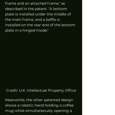
frame and an attached frame," as 
described in the patent. "A bottom 
plate is installed under the middle of 
the main frame, and a baffle is 
installed on the rear end of the bottom 
plate in a hinged mode."
Credit: U.K. Intellectual Property Office
Meanwhile, the other patented design 
shows a robotic hand holding a coffee 
mug while simultaneously opening a 