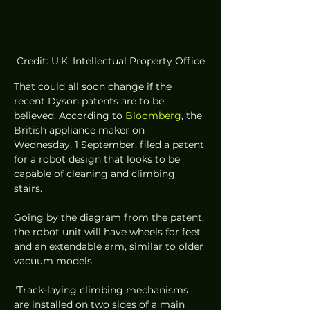
Credit: U.K. Intellectual Property Office
That could all soon change if the 
recent Dyson patents are to be 
believed. According to 
Bloomberg
, the 
British appliance maker on 
Wednesday, 1 September, filed a patent 
for a robot design that looks to be 
capable of cleaning and climbing 
stairs. 
Going by the diagram from the patent, 
the robot unit will have wheels for feet 
and an extendable arm, similar to older 
vacuum models. 
"Track-laying climbing mechanisms 
are installed on two sides of a main 