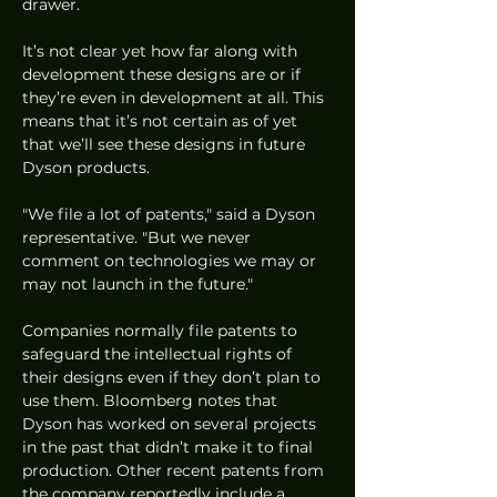
drawer. 
It’s not clear yet how far along with 
development these designs are or if 
they’re even in development at all. This 
means that it’s not certain as of yet 
that we’ll see these designs in future 
Dyson products. 
"We file a lot of patents," said a Dyson 
representative. "But we never 
comment on technologies we may or 
may not launch in the future."
Companies normally file patents to 
safeguard the intellectual rights of 
their designs even if they don’t plan to 
use them. Bloomberg notes that 
Dyson has worked on several projects 
in the past that didn’t make it to final 
production. Other recent patents from 
the company reportedly include a 