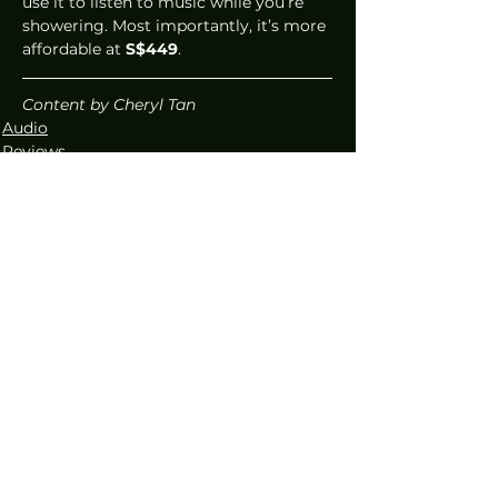
use it to listen to music while you’re 
showering. Most importantly, it’s more 
affordable at 
S$449
.  
Content by Cheryl Tan
Audio
Reviews