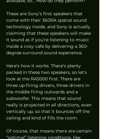
available, so… How do they perform? 
These are Sony’s first speakers that 
come with their 360RA spatial sound 
technology inside, and Sony is actually 
claiming that these speakers will make 
it sound as if you’re listening to music 
inside a cosy cafe by delivering a 360-
degree surround sound experience.  
Here’s how it works. There’s plenty 
packed in these two speakers, so let’s 
look at the RA5000 first. There are 
three up-firing drivers, three drivers in 
the middle firing outwards and a 
subwoofer. This means that sound 
really is projected in all directions, even 
vertically up, so that it bounces off the 
ceiling and kind of fills the room. 
Of course, that means there are certain 
“optimal” listening conditions, like 