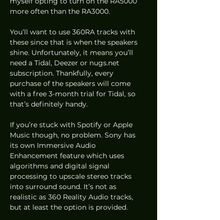
myself opting to turn on the RA5000 
more often than the RA3000. 
You’ll want to use 360RA tracks with 
these since that is when the speakers 
shine. Unfortunately, it means you’ll 
need a Tidal, Deezer or nugs.net 
subscription. Thankfully, every 
purchase of the speakers will come 
with a free 3-month trial for Tidal, so 
that’s definitely handy.   
If you’re stuck with Spotify or Apple 
Music though, no problem. Sony has 
its own Immersive Audio 
Enhancement feature which uses 
algorithms and digital signal 
processing to upscale stereo tracks 
into surround sound. It’s not as 
realistic as 360 Reality Audio tracks, 
but at least the option is provided.  