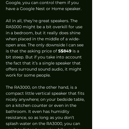
Google, you can control them if you 
have a Google Nest or Home speaker.  
All in all, they’re great speakers. The 
RA5000 might be a bit overkill for use 
in a bedroom, but it really does shine 
when placed in the middle of a wide-
open area. The only downside I can see 
is that the asking price of 
S$849
 is a 
bit steep. But if you take into account 
the fact that it’s a single speaker that 
offers surround sound audio, it might 
work for some people. 
The RA3000, on the other hand, is a 
compact little vertical speaker that fits 
nicely anywhere; on your bedside table, 
on a kitchen counter or even in the 
bathroom. It even has humidity 
resistance, so as long as you don’t 
splash water on the RA3000, you can 