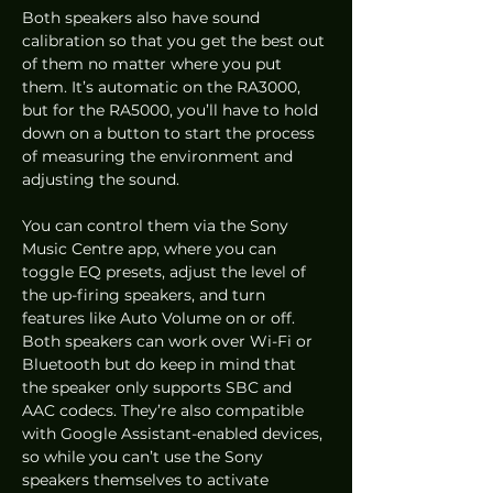
Both speakers also have sound 
calibration so that you get the best out 
of them no matter where you put 
them. It’s automatic on the RA3000, 
but for the RA5000, you’ll have to hold 
down on a button to start the process 
of measuring the environment and 
adjusting the sound.  
You can control them via the Sony 
Music Centre app, where you can 
toggle EQ presets, adjust the level of 
the up-firing speakers, and turn 
features like Auto Volume on or off. 
Both speakers can work over Wi-Fi or 
Bluetooth but do keep in mind that 
the speaker only supports SBC and 
AAC codecs. They’re also compatible 
with Google Assistant-enabled devices, 
so while you can’t use the Sony 
speakers themselves to activate 