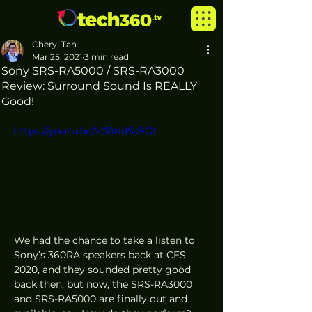
Cheryl Tan
Mar 25, 2021
3 min read
Sony SRS-RA5000 / SRS-RA3000
Review: Surround Sound Is REALLY
Good!
https://youtu.be/Y00zldSs9GI
We had the chance to take a listen to 
Sony’s 360RA speakers back at CES 
2020, and they sounded pretty good 
back then, but now, the SRS-RA3000 
and SRS-RA5000 are finally out and 