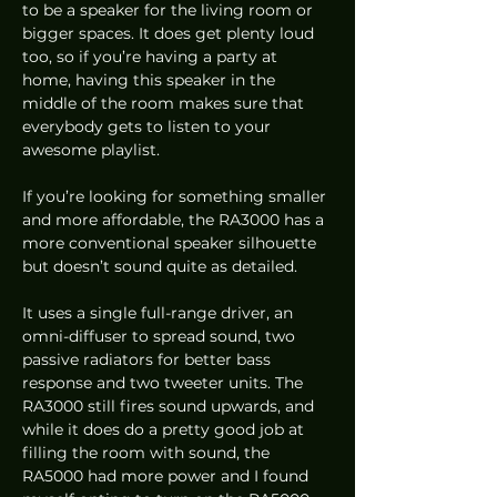
to be a speaker for the living room or 
bigger spaces. It does get plenty loud 
too, so if you’re having a party at 
home, having this speaker in the 
middle of the room makes sure that 
everybody gets to listen to your 
awesome playlist.  
If you’re looking for something smaller 
and more affordable, the RA3000 has a 
more conventional speaker silhouette 
but doesn’t sound quite as detailed. 
It uses a single full-range driver, an 
omni-diffuser to spread sound, two 
passive radiators for better bass 
response and two tweeter units. The 
RA3000 still fires sound upwards, and 
while it does do a pretty good job at 
filling the room with sound, the 
RA5000 had more power and I found 