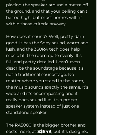
placing the speaker around a metre off 
the ground, and that your ceiling can’t 
be too high, but most homes will fit 
within those criteria anyway.  
How does it sound? Well, pretty darn 
good. It has the Sony sound, warm and 
lush, and the 360RA tech does help 
music fill the room quite evenly. It’s 
full and pretty detailed. I can’t even 
describe the soundstage because it’s 
not a traditional soundstage. No 
matter where you stand in the room, 
the music sounds exactly the same. It’s 
wide and it’s encompassing and it 
really does sound like it’s a proper 
speaker system instead of just one 
standalone speaker. 
The RA5000 is the bigger brother and 
costs more, at 
S$849
, but it’s designed 