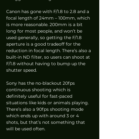
Canon has gone with F/1.8 to 2.8 and a 
focal length of 24mm – 100mm, which 
is more reasonable. 200mm is a bit 
long for most people, and won’t be 
used generally, so getting the F/1.8 
aperture is a good tradeoff for the 
reduction in focal length. There’s also a 
built-in ND filter, so users can shoot at 
F/1.8 without having to bump up the 
shutter speed.  
Sony has the no-blackout 20fps 
continuous shooting which is 
definitely useful for fast-paced 
situations like kids or animals playing. 
There’s also a 90fps shooting mode 
which ends up with around 3 or 4 
shots, but that’s not something that 
will be used often.  