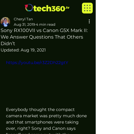
Cheryl Tan
Aug 31, 2019
4 min read
Sony RX100VII vs Canon G5X Mark II:
We Answer Questions That Others
Didn’t
Updated:
Aug 19, 2021
https://youtu.be/r3Z2Dh22gtY
Everybody thought the compact 
camera market was pretty much done 
and that smartphones were taking 
over, right? Sony and Canon says 