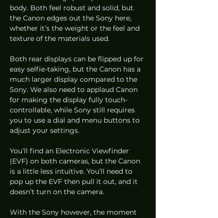
body. Both feel robust and solid, but 
the Canon edges out the Sony here, 
whether it’s the weight or the feel and 
texture of the materials used.  
Both rear displays can be flipped up for 
easy selfie-taking, but the Canon has a 
much larger display compared to the 
Sony. We also need to applaud Canon 
for making the display fully touch-
controllable, while Sony still requires 
you to use a dial and menu buttons to 
adjust your settings.  
You’ll find an Electronic Viewfinder 
(EVF) on both cameras, but the Canon 
is a little less intuitive. You’ll need to 
pop up the EVF then pull it out, and it 
doesn’t turn on the camera. 
With the Sony however, the moment 