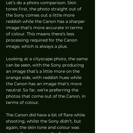
Let’s do a photo comparison. Skin 
tones first, the photo straight out of 
the Sony comes out a little more 
reddish while the Canon has a sharper 
image that’s more accurate in terms 
of colour. This means there’s less 
processing required for the Canon 
image, which is always a plus. 
Looking at a cityscape photo, the same 
can be seen, with the Sony producing 
an image that’s a little more on the 
orange side, with reddish hues while 
the Canon has an image that’s more 
neutral. So far, we’re preferring the 
photos that come out of the Canon, in 
terms of colour.  
The Canon did have a bit of flare while 
shooting, whilst the Sony didn’t, but 
again, the skin tone and colour was 