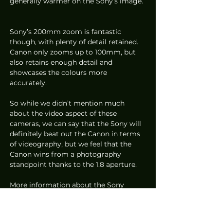
generally warmer on the Sony’s image. 
Sony’s 200mm zoom is fantastic 
though, with plenty of detail retained. 
Canon only zooms up to 100mm, but 
also retains enough detail and 
showcases the colours more 
accurately.  
So while we didn’t mention much 
about the video aspect of these 
cameras, we can say that the Sony will 
definitely beat out the Canon in terms 
of videography, but we feel that the 
Canon wins from a photography 
standpoint thanks to the 1.8 aperture.  
More information about the Sony 
RX100VII (
S$1,649
) and Canon G5X 
Mark II (
S$1,199
) can be found at 
Sony’s
and 
Canon’s
 websites respectively.