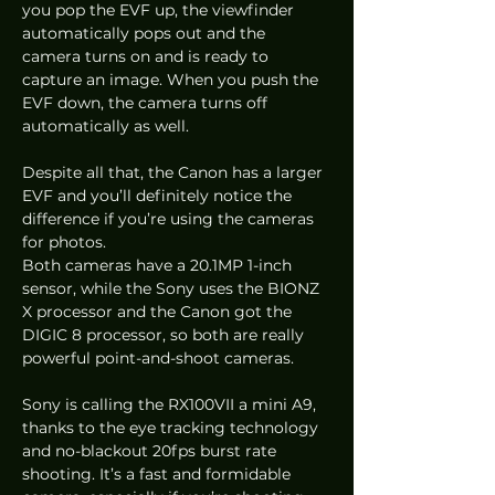
you pop the EVF up, the viewfinder 
automatically pops out and the 
camera turns on and is ready to 
capture an image. When you push the 
EVF down, the camera turns off 
automatically as well.  
Despite all that, the Canon has a larger 
EVF and you’ll definitely notice the 
difference if you’re using the cameras 
for photos. 
Both cameras have a 20.1MP 1-inch 
sensor, while the Sony uses the BIONZ 
X processor and the Canon got the 
DIGIC 8 processor, so both are really 
powerful point-and-shoot cameras.  
Sony is calling the RX100VII a mini A9, 
thanks to the eye tracking technology 
and no-blackout 20fps burst rate 
shooting. It’s a fast and formidable 