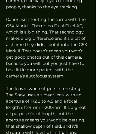
camera, especially if you’re shooting 
people, thanks to the eye tracking. 
Canon isn’t touting the same with the 
G5X Mark II. There’s no Dual Pixel AF, 
which is a big thing. That technology 
makes a big difference and it’s a bit of 
a shame they didn’t put it into the G5X 
Mark II. That doesn’t mean you won’t 
get good photos out of this camera, 
because you will, but you just have to 
be a little more patient with the 
camera’s autofocus system.  
The lens is where it gets interesting. 
The Sony uses a slower lens, with an 
aperture of F/2.8 to 4.5 and a focal 
length of 24mm – 200mm. It’s a great 
all purpose focal length, but the 
aperture means you won’t be getting 
that shallow depth of field, and it’ll 
struggle with low light situations.  