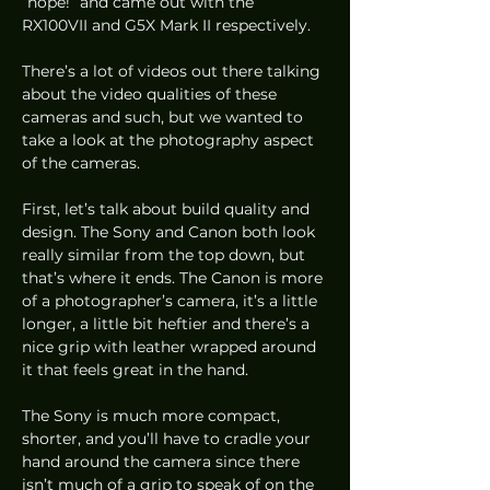
“nope!” and came out with the 
RX100VII and G5X Mark II respectively.  
There’s a lot of videos out there talking 
about the video qualities of these 
cameras and such, but we wanted to 
take a look at the photography aspect 
of the cameras.  
First, let’s talk about build quality and 
design. The Sony and Canon both look 
really similar from the top down, but 
that’s where it ends. The Canon is more 
of a photographer’s camera, it’s a little 
longer, a little bit heftier and there’s a 
nice grip with leather wrapped around 
it that feels great in the hand. 
The Sony is much more compact, 
shorter, and you’ll have to cradle your 
hand around the camera since there 
isn’t much of a grip to speak of on the 