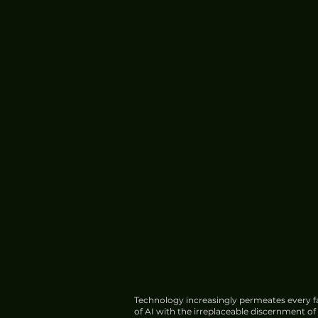
Technology increasingly permeates every fa
of AI with the irreplaceable discernment o