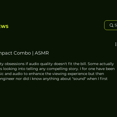
EWS
mpact Combo | ASMR
 obsessions if audio quality doesn't fit the bill. Some actually 
s looking into telling any compelling story. I for one have been 
sic and audio to enhance the viewing experience but then 
engineer nor did i know anything about "sound" when I first 