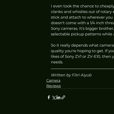
I even took the chance to cheaply 
clanks and whistles out of rotary e
stick and attach to wherever you c
doesn't come with a 1/4 inch thr
Sony cameras. It's bigger brothe
selectable pickup patterns while
So it really depends what camera
quality you're hoping to get. If y
likes of Sony ZV1 or ZV-E10, then 
needs.
Written by Fitri Aiyub 
Camera
Reviews