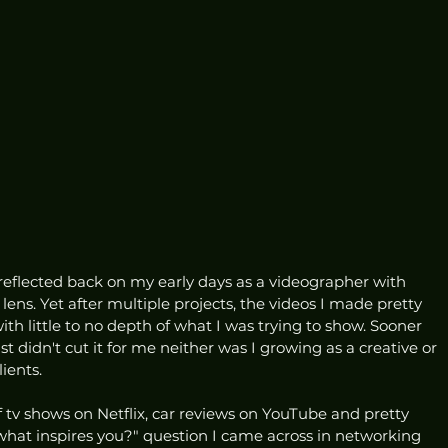
flected back on my early days as a videographer with 
ns. Yet after multiple projects, the videos I made pretty 
 little to no depth of what I was trying to show. Sooner 
just didn't cut it for me neither was I growing as a creative or 
ients.
 tv shows on Netflix, car reviews on YouTube and pretty 
hat inspires you?" question I came across in networking 