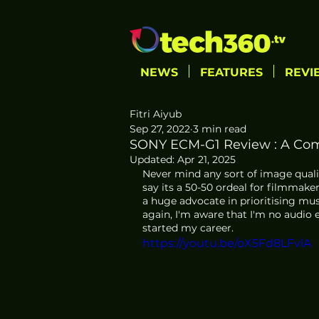
NEWS
FEATURES
REVI
Fitri Aiyub
Sep 27, 2022
3 min read
SONY ECM-G1 Review : A Co
Updated:
Apr 21, 2025
Never mind any sort of image quality
say its a 50-50 ordeal for filmmaker
a huge advocate in prioritising mu
again, I'm aware that I'm no audio 
started my career.
https://youtu.be/oX5Fd8LFvlA