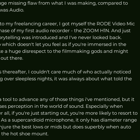
 huge missing flaw from what I was making, compared to 
was Audio. 
nto my freelancing career, I got myself the RODE Video Mic 
hase of my first audio recorder - the ZOOM H1N. And just 
orytelling was introduced and I've never looked back. 
hich doesn't let you feel as if you're immersed in the 
like a huge disrespect to the filmmaking gods and might 
out there. 
thereafter, I couldn't care much of who actually noticed 
g over sleepless nights, it was always about what told the 
ool to advance any of those things i've mentioned, but it 
ses perception in the world of sound. Especially when 
all, if you're just starting out, you're more likely to resort to 
As a supercardioid microphone, it only has diameter range 
njure the best lows or mids but does superbly when auto 
a the hot shoe mount. 