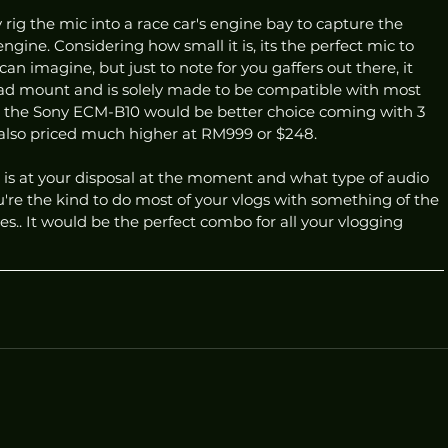
rig the mic into a race car's engine bay to capture the 
ngine. Considering how small it is, its the perfect mic to 
an imagine, but just to note for you gaffers out there, it 
ead mount and is solely made to be compatible with most 
r, the Sony ECM-B10 would be better choice coming with 3 
 also priced much higher at RM999 or $248. 
 is at your disposal at the moment and what type of audio 
ou're the kind to do most of your vlogs with something of the 
yes.. It would be the perfect combo for all your vlogging 