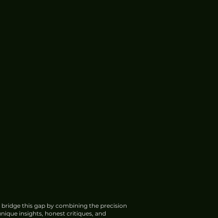
 bridge this gap by combining the precision
nique insights, honest critiques, and