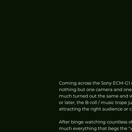
Coming across the Sony ECM-G1 re
nothing but one camera and one le
much turned out the same and with
or later, the B-roll / music trope 
attracting the right audience or cl
After binge watching countless of
much everything that begs the "w