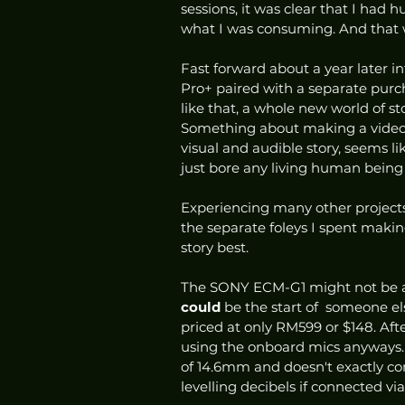
sessions, it was clear that I had
what I was consuming. And that 
Fast forward about a year later i
Pro+ paired with a separate purc
like that, a whole new world of st
Something about making a video w
visual and audible story, seems 
just bore any living human being 
Experiencing many other projects 
the separate foleys I spent makin
story best. 
The SONY ECM-G1 might not be a t
could 
be the start of  someone el
priced at only RM599 or $148. After 
using the onboard mics anyways. 
of 14.6mm and doesn't exactly co
levelling decibels if connected vi