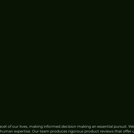
cet of our lives, making informed decision making an essential pursuit. We
f human expertise. Our team produces rigorous product reviews that offer u