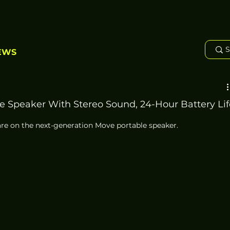
EWS
e Speaker With Stereo Sound, 24-Hour Battery Lif
e on the next-generation Move portable speaker. 