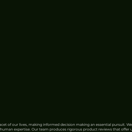
Google Faces Growing
Opposition Over India Data
Center Water Use
cet of our lives, making informed decision making an essential pursuit. We
f human expertise. Our team produces rigorous product reviews that offer u