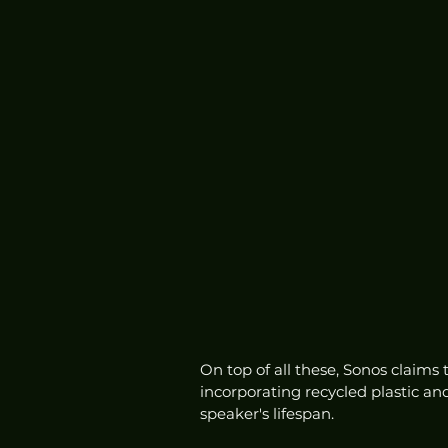
On top of all these, Sonos claims 
incorporating recycled plastic an
speaker's lifespan. 