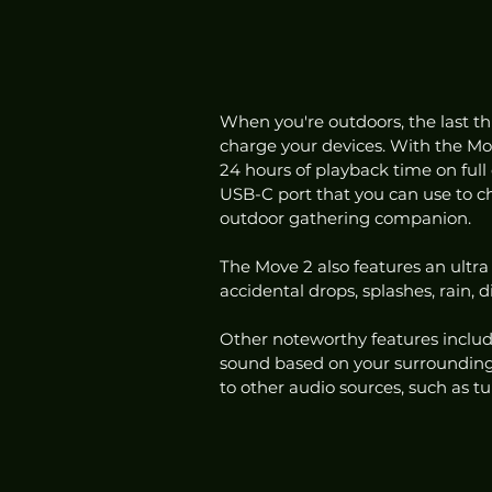
When you're outdoors, the last th
charge your devices. With the Move 
24 hours of playback time on full 
USB-C port that you can use to ch
outdoor gathering companion. 
The Move 2 also features an ultra
accidental drops, splashes, rain, 
Other noteworthy features includ
sound based on your surroundings
to other audio sources, such as t