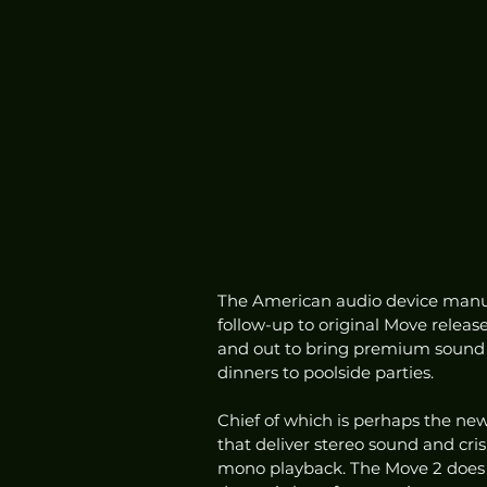
The American audio device manuf
follow-up to original Move releas
and out to bring premium sound e
dinners to poolside parties. 
Chief of which is perhaps the new
that deliver stereo sound and cris
mono playback. The Move 2 does r