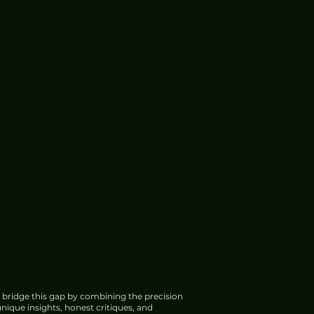
 bridge this gap by combining the precision
nique insights, honest critiques, and