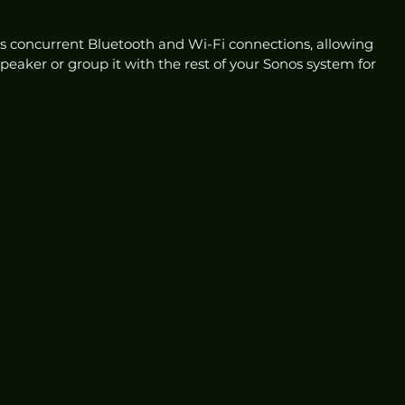
 concurrent Bluetooth and Wi-Fi connections, allowing 
peaker or group it with the rest of your Sonos system for 