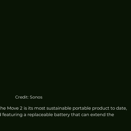
Credit: Sonos
the Move 2 is its most sustainable portable product to date, 
d featuring a replaceable battery that can extend the 