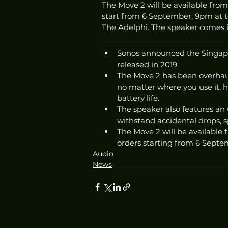
The Move 2 will be available from 
start from 6 September, 9pm at tca
The Adelphi. The speaker comes in
Sonos announced the Singapor
released in 2019. 
The Move 2 has been overhau
no matter where you use it, h
battery life.
The speaker also features an 
withstand accidental drops, sp
The Move 2 will be available f
orders starting from 6 Septe
Audio
News