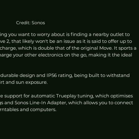
Credit: Sonos
ing you want to worry about is finding a nearby outlet to 
2, that likely won't be an issue as it is said to offer up to 
charge, which is double that of the original Move. It sports a 
arge your other electronics on the go, making it the ideal 
 durable design and IP56 rating, being built to withstand 
dirt and sun exposure. 
e support for automatic Trueplay tuning, which optimises 
 and Sonos Line-In Adapter, which allows you to connect 
urntables and computers. 