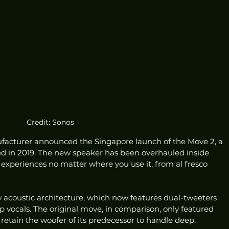
Credit: Sonos
acturer announced the Singapore launch of the Move 2, a 
ed in 2019. The new speaker has been overhauled inside 
xperiences no matter where you use it, from al fresco 
 acoustic architecture, which now features dual-tweeters 
p vocals. The original move, in comparison, only featured 
etain the woofer of its predecessor to handle deep, 