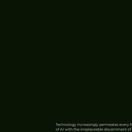
China's HIAF Completes
Construction, Begins Trial
Operations
Technology increasingly permeates every fa
of AI with the irreplaceable discernment o