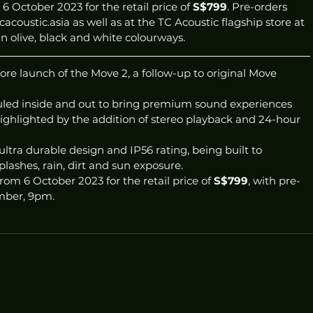
6 October 2023 for the retail price of 
S$799
. Pre-orders 
coustic.asia as well as at the TC Acoustic flagship store at 
 olive, black and white colourways. 
e launch of the Move 2, a follow-up to original Move 
led inside and out to bring premium sound experiences 
ighlighted by the addition of stereo playback and 24-hour 
ultra durable design and IP56 rating, being built to 
lashes, rain, dirt and sun exposure. 
rom 6 October 2023 for the retail price of 
S$799
, with pre-
mber, 9pm. 