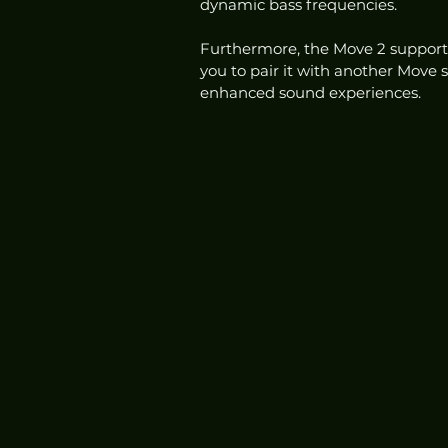
dynamic bass frequencies.
Furthermore, the Move 2 supports
you to pair it with another Move s
enhanced sound experiences. 