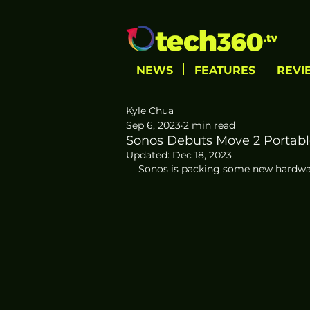
NEWS
FEATURES
REVI
Kyle Chua
Sep 6, 2023
2 min read
Sonos Debuts Move 2 Portabl
Updated:
Dec 18, 2023
Sonos is packing some new hardwar