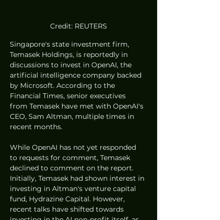
Credit: REUTERS
Singapore's state investment firm, 
Temasek Holdings, is reportedly in 
discussions to invest in OpenAI, the 
artificial intelligence company backed 
by Microsoft. According to the 
Financial Times, senior executives 
from Temasek have met with OpenAI's 
CEO, Sam Altman, multiple times in 
recent months.
While OpenAI has not yet responded 
to requests for comment, Temasek 
declined to comment on the report. 
Initially, Temasek had shown interest in 
investing in Altman's venture capital 
fund, Hydrazine Capital. However, 
recent talks have shifted towards 
investing in the AI non-profit itself, as 