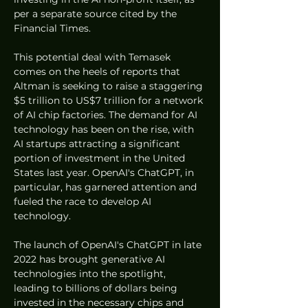
per a separate source cited by the 
Financial Times.
This potential deal with Temasek 
comes on the heels of reports that 
Altman is seeking to raise a staggering 
$5 trillion to US$7 trillion for a network 
of AI chip factories. The demand for AI 
technology has been on the rise, with 
AI startups attracting a significant 
portion of investment in the United 
States last year. OpenAI's ChatGPT, in 
particular, has garnered attention and 
fueled the race to develop AI 
technology.
The launch of OpenAI's ChatGPT in late 
2022 has brought generative AI 
technologies into the spotlight, 
leading to billions of dollars being 
invested in the necessary chips and 