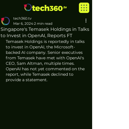
tech360.tv
Mar 6, 2024
2 min read
Singapore's Temasek Holdings in Talks
to Invest in OpenAI, Reports FT
Temasek Holdings is reportedly in talks 
to invest in OpenAI, the Microsoft-
backed AI company. Senior executives 
from Temasek have met with OpenAI's 
CEO, Sam Altman, multiple times. 
OpenAI has not yet commented on the 
report, while Temasek declined to 
provide a statement.