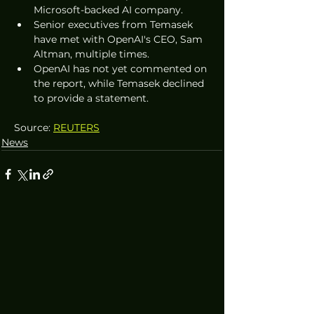
Microsoft-backed AI company.
Senior executives from Temasek 
have met with OpenAI's CEO, Sam 
Altman, multiple times.
OpenAI has not yet commented on 
the report, while Temasek declined 
to provide a statement.
Source: 
REUTERS
News