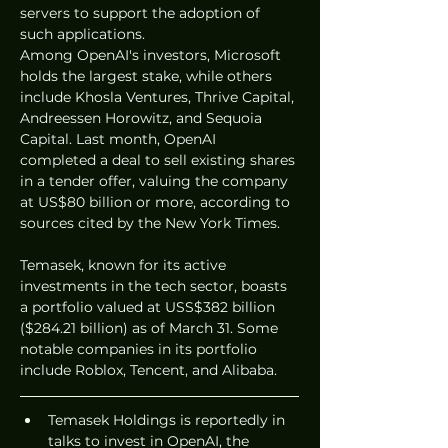
servers to support the adoption of 
such applications.
Among OpenAI's investors, Microsoft 
holds the largest stake, while others 
include Khosla Ventures, Thrive Capital, 
Andreessen Horowitz, and Sequoia 
Capital. Last month, OpenAI 
completed a deal to sell existing shares 
in a tender offer, valuing the company 
at US$80 billion or more, according to 
sources cited by the New York Times.
Temasek, known for its active 
investments in the tech sector, boasts 
a portfolio valued at USS$382 billion 
($284.21 billion) as of March 31. Some 
notable companies in its portfolio 
include Roblox, Tencent, and Alibaba.
Temasek Holdings is reportedly in 
talks to invest in OpenAI, the 