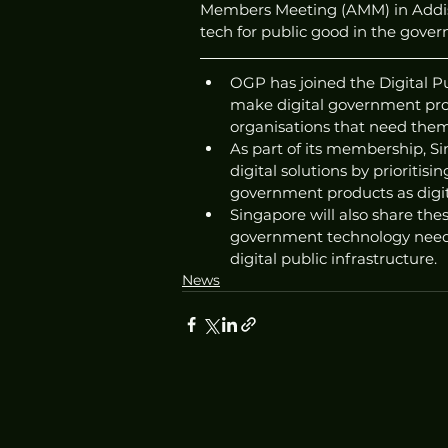
Members Meeting (AMM) in Addis 
tech for public good in the gover
OGP has joined the Digital P
make digital government pro
organisations that need them
As part of its membership, S
digital solutions by prioritis
government products as digit
Singapore will also share the
government technology needs,
digital public infrastructure. 
News