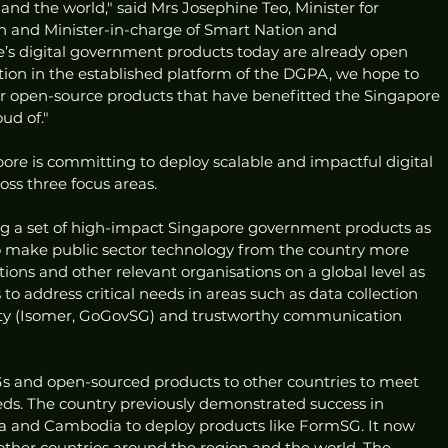
and the world," said Mrs Josephine Teo, Minister for 
and Minister-in-charge of Smart Nation and 
e’s digital government products today are already open 
tion in the established platform of the DGPA, we hope to 
r open-source products that have benefitted the Singapore 
ud of."
ore is committing to deploy scalable and impactful digital 
oss three focus areas. 
rcing a set of high-impact Singapore government products as 
to make public sector technology from the country more 
ions and other relevant organisations on a global level as 
o address critical needs in areas such as data collection 
lity (Isomer, GoGovSG) and trustworthy communication 
s and open-sourced products to other countries to meet 
ds. The country previously demonstrated success in 
nka and Cambodia to deploy products like FormSG. It now 
o other countries around the region and the world. The 