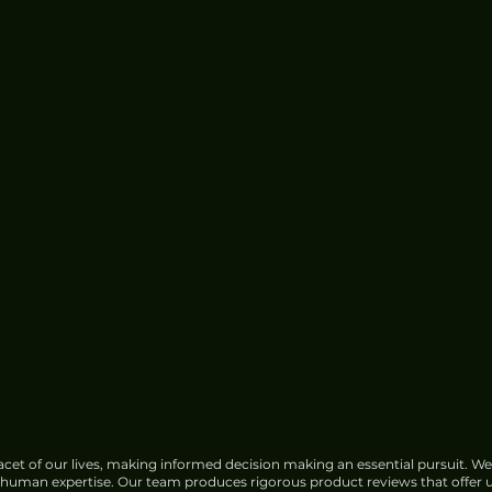
Pinterest Shares Fall 9% on
Slowed Revenue Forecast, Ad
Competition
cet of our lives, making informed decision making an essential pursuit. We
f human expertise. Our team produces rigorous product reviews that offer u