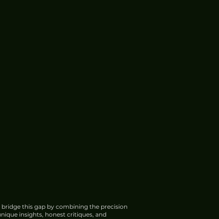
 bridge this gap by combining the precision
nique insights, honest critiques, and