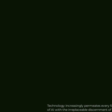
China Boosts Chip Design
Protection; AI Model Faces
Export Curbs
Technology increasingly permeates every fa
of AI with the irreplaceable discernment o