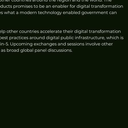
ucts promises to be an enabler for digital transformation 
fies what a modern technology enabled government can 
help other countries accelerate their digital transformation 
st practices around digital public infrastructure, which is 
50-in-5. Upcoming exchanges and sessions involve other 
 as broad global panel discussions.