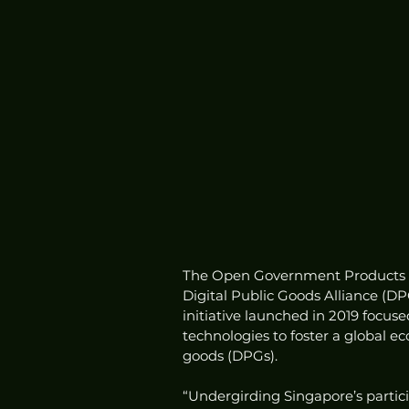
The Open Government Products (O
Digital Public Goods Alliance (D
initiative launched in 2019 focu
technologies to foster a global ec
goods (DPGs). 
“Undergirding Singapore’s particip