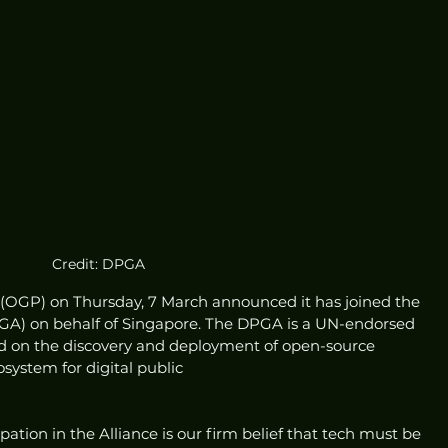
Credit: DPGA
GP) on Thursday, 7 March announced it has joined the 
PGA) on behalf of Singapore. The DPGA is a UN-endorsed 
sed on the discovery and deployment of open-source 
osystem for digital public
ation in the Alliance is our firm belief that tech must be 