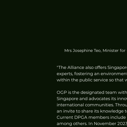
Mrs Josephine Teo, Minister fo
"The Alliance also offers Singapo
experts, fostering an environmen
within the public service so that 
OGP is the designated team withi
Singapore and advocates its innov
international communities. Thro
an invite to share its knowledge t
Current DPGA members include g
among others. In November 2023