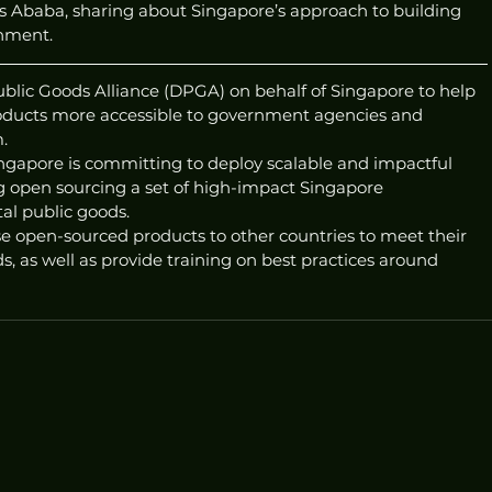
Ababa, sharing about Singapore’s approach to building 
nment. 
ublic Goods Alliance (DPGA) on behalf of Singapore to help 
ducts more accessible to government agencies and 
. 
ingapore is committing to deploy scalable and impactful 
ing open sourcing a set of high-impact Singapore 
al public goods.
se open-sourced products to other countries to meet their 
 as well as provide training on best practices around 