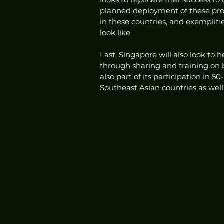
planned deployment of these prod
in these countries, and exempli
look like.
Last, Singapore will also look to 
through sharing and training on be
also part of its participation in 
Southeast Asian countries as well