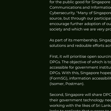
for the public good for Singapore 
Communications and Information 
Cybersecurity. "Many of Singapor
source, but through our participa
encourage further adoption of ou
society and which we are very pro
As part of its membership, Singap
solutions and redouble efforts acr
First, it will prioritise open sou
DPGs. The objective of which is 
accessible for government institut
DPGs. With this, Singapore hopes t
(FormSG), information accessibi
(Isomer, Postman).
Second, Singapore will share DPG
their government technology nee
working with the likes of Sri La
looks to replicate that success t