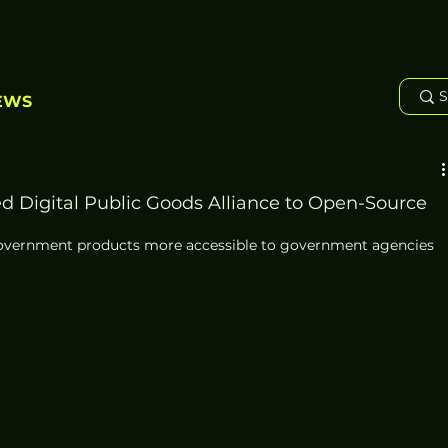
EWS
 Digital Public Goods Alliance to Open-Source
government products more accessible to government agencies 