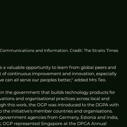
r Communications and Information. Credit: The Straits Times
re a valuable opportunity to learn from global peers and 
t of continuous improvement and innovation, especially 
we can all serve our peoples better," added Mrs Teo. 
n the government that builds technology products for 
ations and organisational practices across local and 
ugh this work, the OGP was introduced to the DGPA with 
o the initiative's member countries and organisations. 
overnment agencies from Germany, Estonia and India, 
, OGP represented Singapore at the DPGA Annual 