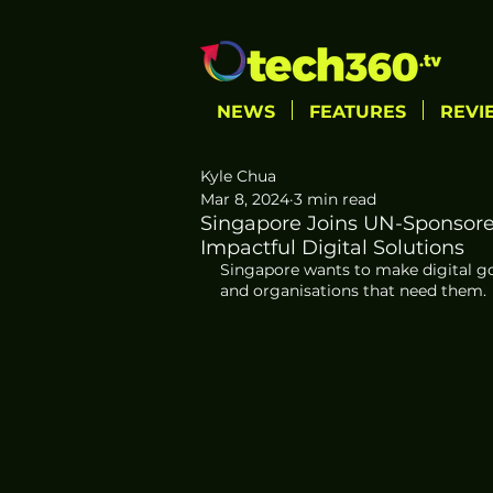
NEWS
FEATURES
REVI
Kyle Chua
Mar 8, 2024
3 min read
Singapore Joins UN-Sponsored
Impactful Digital Solutions
Singapore wants to make digital 
and organisations that need them. 