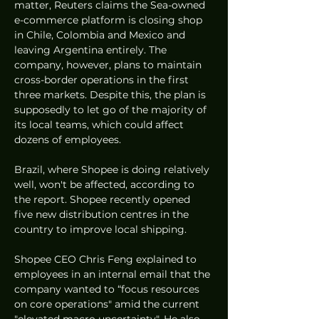
matter, Reuters claims the Sea-owned 
e-commerce platform is closing shop 
in Chile, Colombia and Mexico and 
leaving Argentina entirely. The 
company, however, plans to maintain 
cross-border operations in the first 
three markets. Despite this, the plan is 
supposedly to let go of the majority of 
its local teams, which could affect 
dozens of employees. 
Brazil, where Shopee is doing relatively 
well, won't be affected, according to 
the report. Shopee recently opened 
five new distribution centres in the 
country to improve local shipping. 
Shopee CEO Chris Feng explained to 
employees in an internal email that the 
company wanted to “focus resources 
on core operations" amid the current 
"elevated macro uncertainty". He also 