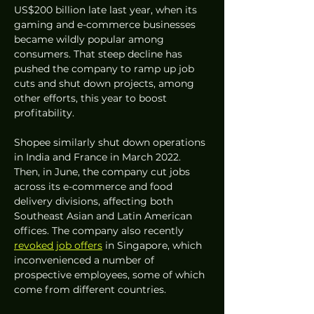
US$200 billion late last year, when its 
gaming and e-commerce businesses 
became wildly popular among 
consumers. That steep decline has 
pushed the company to ramp up job 
cuts and shut down projects, among 
other efforts, this year to boost 
profitability. 
Shopee similarly shut down operations 
in India and France in March 2022. 
Then, in June, the company cut jobs 
across its e-commerce and food 
delivery divisions, affecting both 
Southeast Asian and Latin American 
offices. The company also recently 
revoked job offers
 in Singapore, which 
inconvenienced a number of 
prospective employees, some of which 
come from different countries. 