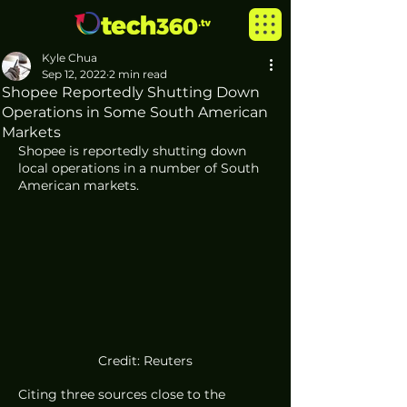
Kyle Chua
Sep 12, 2022
2 min read
Shopee Reportedly Shutting Down
Operations in Some South American
Markets
Shopee is reportedly shutting down 
local operations in a number of South 
American markets.
Credit: Reuters
Citing three sources close to the 