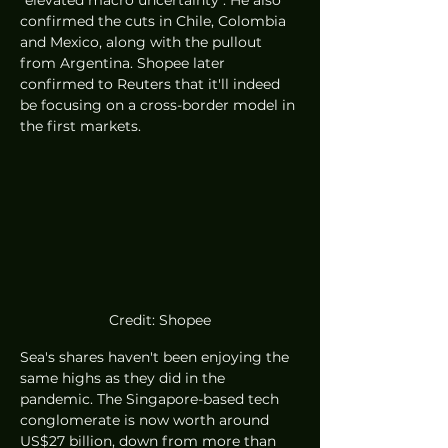
confirmed the cuts in Chile, Colombia 
and Mexico, along with the pullout 
from Argentina. Shopee later 
confirmed to Reuters that it'll indeed 
be focusing on a cross-border model in 
the first markets. 
Credit: Shopee
Sea's shares haven't been enjoying the 
same highs as they did in the 
pandemic. The Singapore-based tech 
conglomerate is now worth around 
US$27 billion, down from more than 