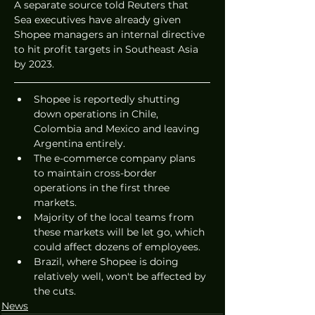
A separate source told Reuters that 
Sea executives have already given 
Shopee managers an internal directive 
to hit profit targets in Southeast Asia 
by 2023. 
Shopee is reportedly shutting 
down operations in Chile, 
Colombia and Mexico and leaving 
Argentina entirely.
The e-commerce company plans 
to maintain cross-border 
operations in the first three 
markets.
Majority of the local teams from 
these markets will be let go, which 
could affect dozens of employees. 
Brazil, where Shopee is doing 
relatively well, won't be affected by 
the cuts. 
News