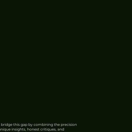
 bridge this gap by combining the precision
nique insights, honest critiques, and