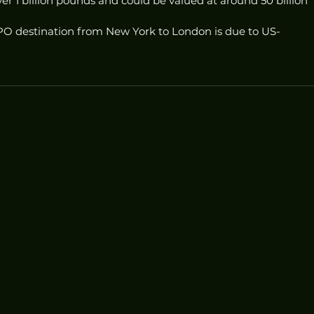
r 1 billion pounds and could be valued at around 50 billion 
 IPO destination from New York to London is due to US-