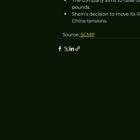
The company aims to raise ove
pounds.
Shein's decision to move its
China tensions.
Source:
 SCMP