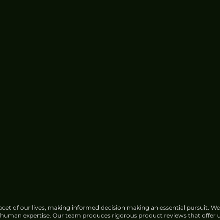
cet of our lives, making informed decision making an essential pursuit. We
f human expertise. Our team produces rigorous product reviews that offer u