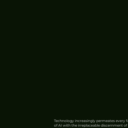
Technology increasingly permeates every fa
of AI with the irreplaceable discernment o