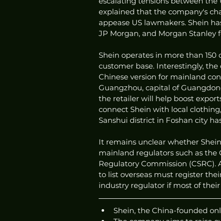
escalating tensions between the 
explained that the company's cha
appease US lawmakers. Shein has 
JP Morgan, and Morgan Stanley f
Shein operates in more than 150 c
customer base. Interestingly, the
Chinese version for mainland cons
Guangzhou, capital of Guangdong 
the retailer will help boost expor
connect Shein with local clothing
Sanshui district in Foshan city 
It remains unclear whether Shein'
mainland regulators such as the 
Regulatory Commission (CSRC). Ac
to list overseas must register th
industry regulator if most of the
Shein, the China-founded onlin