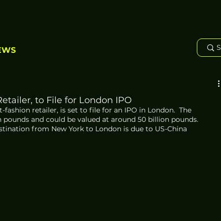
EWS
tailer, to File for London IPO
fashion retailer, is set to file for an IPO in London.  The 
n pounds and could be valued at around 50 billion pounds.  
estination from New York to London is due to US-China 