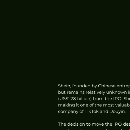
Shein, founded by Chinese entrep
but remains relatively unknown in 
(US$1.28 billion) from the IPO, Sh
making it one of the most valuab
company of TikTok and Douyin.
The decision to move the IPO de