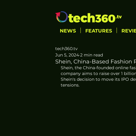
NEWS
FEATURES
REVI
tech360.tv
Jun 5, 2024
2 min read
Shein, China-Based Fashion Re
Shein, the China-founded online fast-
company aims to raise over 1 billio
Shein's decision to move its IPO d
tensions. 