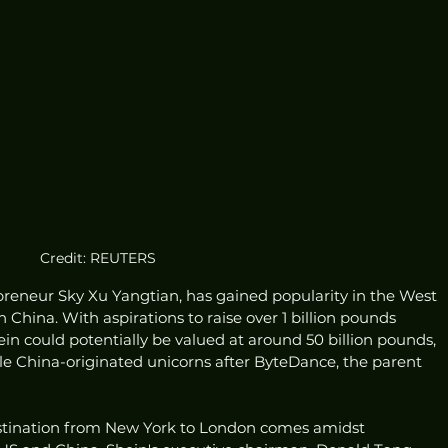
Credit: REUTERS
reneur Sky Xu Yangtian, has gained popularity in the West 
China. With aspirations to raise over 1 billion pounds 
ein could potentially be valued at around 50 billion pounds, 
le China-originated unicorns after ByteDance, the parent 
stination from New York to London comes amidst 