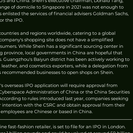
US and China. Shein's executive chairman, Donald Tang, 
nge of domicile to Singapore in 2021 was not enough to 
enlisted the services of financial advisers Goldman Sachs, 
or the IPO.
ountries and regions worldwide, catering to a global 
 company's shopping site does not have a simplified 
umers. While Shein has a significant sourcing center in 
province, local governments in China are hopeful that 
ts. Guangzhou's Baiyun district has been actively working to 
, leather, and cosmetics exporters, while a delegation from 
has recommended businesses to open shops on Shein.
s overseas IPO application will require approval from 
Cyberspace Administration of China or the China Securities 
cording to rules introduced last year, companies seeking 
eir intention with the CSRC and obtain approval from their 
ir employees are Chinese or based in China.
e fast-fashion retailer, is set to file for an IPO in London.