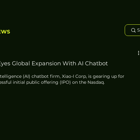
EWS
Eyes Global Expansion With AI Chatbot
telligence (AI) chatbot firm, Xiao-I Corp, is gearing up for 
ssful initial public offering (IPO) on the Nasdaq. 