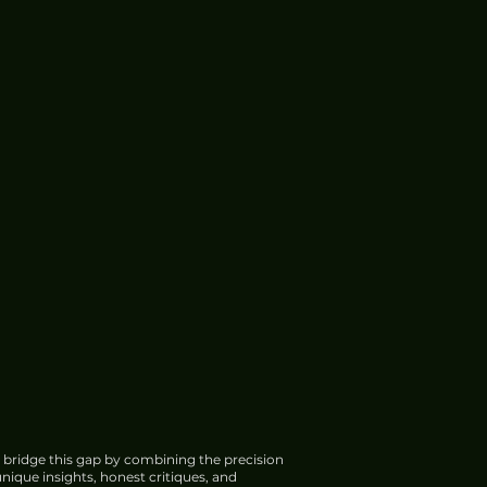
 bridge this gap by combining the precision
nique insights, honest critiques, and