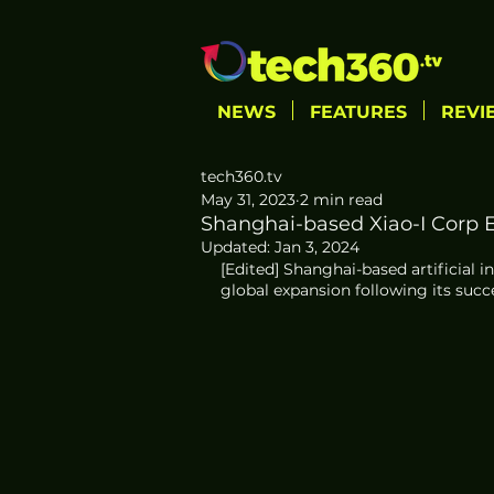
NEWS
FEATURES
REVI
tech360.tv
May 31, 2023
2 min read
Shanghai-based Xiao-I Corp 
Updated:
Jan 3, 2024
[Edited] Shanghai-based artificial in
global expansion following its succe