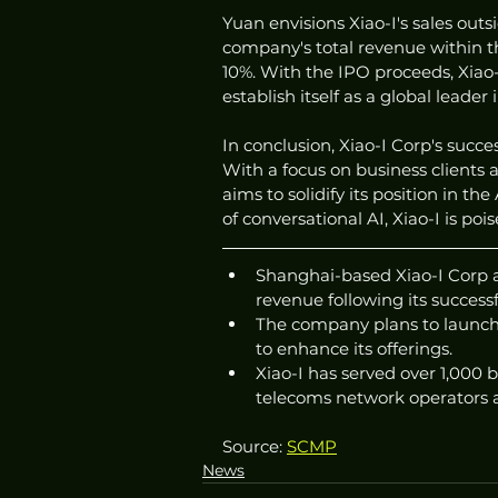
Yuan envisions Xiao-I's sales ou
company's total revenue within the
10%. With the IPO proceeds, Xiao-
establish itself as a global leader
In conclusion, Xiao-I Corp's succe
With a focus on business clients
aims to solidify its position in t
of conversational AI, Xiao-I is po
Shanghai-based Xiao-I Corp ai
revenue following its success
The company plans to launch 
to enhance its offerings.
Xiao-I has served over 1,000 b
telecoms network operators a
Source: 
SCMP
News