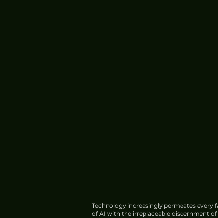
Technology increasingly permeates every fa
of AI with the irreplaceable discernment o