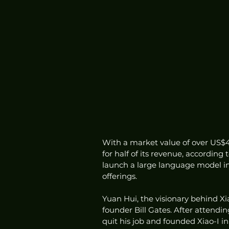
With a market value of over US$40
for half of its revenue, accordin
launch a large language model in 
offerings.
Yuan Hui, the visionary behind Xi
founder Bill Gates. After attendi
quit his job and founded Xiao-I 