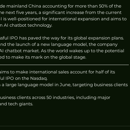
tside mainland China accounting for more than 50% of the 
 next five years, a significant increase from the current 
I is well-positioned for international expansion and aims to 
 in AI chatbot technology.
ssful IPO has paved the way for its global expansion plans. 
 and the launch of a new language model, the company 
he AI chatbot market. As the world wakes up to the potential 
ised to make its mark on the global stage.
ms to make international sales account for half of its 
ful IPO on the Nasdaq.
a large language model in June, targeting business clients 
usiness clients across 50 industries, including major 
nd tech giants.