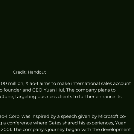
Credit: Handout
0 million, Xiao-I aims to make international sales account 
g to founder and CEO Yuan Hui. The company plans to 
June, targeting business clients to further enhance its 
ao-I Corp, was inspired by a speech given by Microsoft co-
ng a conference where Gates shared his experiences, Yuan 
in 2001. The company's journey began with the development 