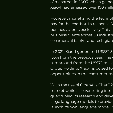
of a chatbot in 2003, which gain
Xiao-I had amassed over 100 milli
However, monetizing the technol
pay for the chatbot. In response,
business clients exclusively. This 
business clients across 50 indust
commercial banks, and tech giant
In 2021, Xiao-I generated US$32.5 
135% from the previous year. The 
turnaround from the US$7.1 millio
Group Holding, Xiao-I is poised t
opportunities in the consumer m
With the rise of OpenAI's ChatGPT
market while also venturing in
quadrupled its research and dev
large language models to provide
launch its own language model in