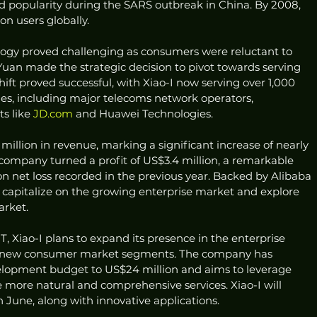
ed popularity during the SARS outbreak in China. By 2008, 
on users globally.
ogy proved challenging as consumers were reluctant to 
 Yuan made the strategic decision to pivot towards serving 
shift proved successful, with Xiao-I now serving over 1,000 
ries, including major telecoms network operators, 
s like 
JD.com
 and Huawei Technologies.
million in revenue, marking a significant increase of nearly 
company turned a profit of US$3.4 million, a remarkable 
n net loss recorded in the previous year. Backed by Alibaba 
o capitalize on the growing enterprise market and explore 
arket.
, Xiao-I plans to expand its presence in the enterprise 
to new consumer market segments. The company has 
elopment budget to US$24 million and aims to leverage 
 more natural and comprehensive services. Xiao-I will 
 June, along with innovative applications.