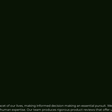
cet of our lives, making informed decision making an essential pursuit. We
f human expertise. Our team produces rigorous product reviews that offer u