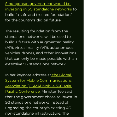
Singaporean government would be 
investing in 5G standalone networks
 to 
build "a safe and trusted foundation" 
for the country's digital future.
The resulting foundation from the 
standalone networks will be used to 
build a future with augmented reality 
(AR), virtual reality (VR), autonomous 
vehicles, drones, and other innovations 
that can only be made possible with an 
extensive 5G standalone network.
In her keynote address at
 the Global 
System for Mobile Communications 
Association (GSMA) Mobile 360 Asia 
Pacific Conference
, Minister Teo said 
that the government chose to invest in 
5G standalone networks instead of 
upgrading the country's existing 4G 
non-standalone infrastructure. The 