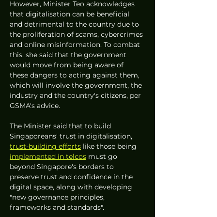
However, Minister Teo acknowledges 
that digitalisation can be beneficial 
and detrimental to the country due to 
the proliferation of scams, cybercrimes 
and online misinformation. To combat 
this, she said that the government 
would move from being aware of 
these dangers to acting against them, 
which will involve the government, the 
industry and the country's citizens, per 
GSMA's advice. 
The Minister said that to build 
Singaporeans' trust in digitalisation, 
trust-building efforts
 like those being 
implemented in telcos
 must go 
beyond Singapore's borders to 
preserve trust and confidence in the 
digital space, along with developing 
"new governance principles, 
frameworks and standards". 