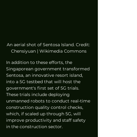
An aerial shot of Sentosa Island. Credit: 
Chensiyuan | Wikimedia Commons
In addition to these efforts, the 
Singaporean government transformed 
Sentosa, an innovative resort island, 
into a 5G testbed that will host the 
government's first set of 5G trials. 
These trials include deploying 
unmanned robots to conduct real-time 
construction quality control checks, 
which, if scaled up through 5G, will 
improve productivity and staff safety 
in the construction sector. 