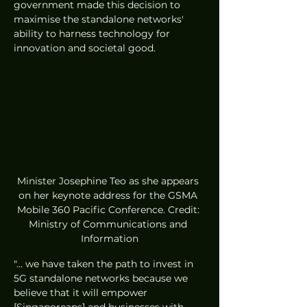
government made this decision to 
maximise the standalone networks' 
ability to harness technology for 
innovation and societal good.
Minister Josephine Teo as she appears 
on her keynote address for the GSMA 
Mobile 360 Pacific Conference. Credit: 
Ministry of Communications and 
Information
"... we have taken the path to invest in 
5G standalone networks because we 
believe that it will empower 