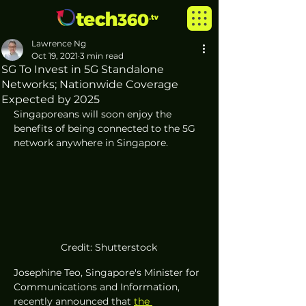
Lawrence Ng
Oct 19, 2021
3 min read
SG To Invest in 5G Standalone
Networks; Nationwide Coverage
Expected by 2025
Singaporeans will soon enjoy the 
benefits of being connected to the 5G 
network anywhere in Singapore.
Credit: Shutterstock
Josephine Teo, Singapore's Minister for 
Communications and Information, 
recently announced that 
the 