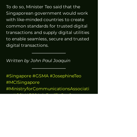
To do so, Minister Teo said that the 
Singaporean government would work 
with like-minded countries to create 
common standards for trusted digital 
transactions and supply digital utilities 
to enable seamless, secure and trusted 
digital transactions. 
Written by John Paul Joaquin
#Singapore
#GSMA
#JosephineTeo
#MCISingapore
#MinistryforCommunicationsAssociati
on
#GSMA360AsiaPacificConference
#5G
#5GstandalonenetworkSingapore
#5Gstandalonenetwork
#5GSingapore
#5GnetworkSingapore