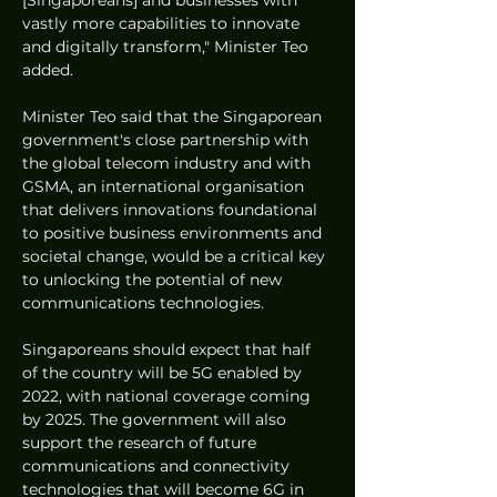
[Singaporeans] and businesses with 
vastly more capabilities to innovate 
and digitally transform," Minister Teo 
added.
Minister Teo said that the Singaporean 
government's close partnership with 
the global telecom industry and with 
GSMA, an international organisation 
that delivers innovations foundational 
to positive business environments and 
societal change, would be a critical key 
to unlocking the potential of new 
communications technologies.
Singaporeans should expect that half 
of the country will be 5G enabled by 
2022, with national coverage coming 
by 2025. The government will also 
support the research of future 
communications and connectivity 
technologies that will become 6G in 