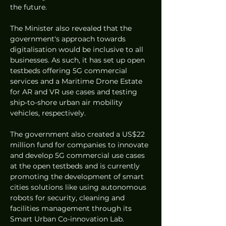
the future.
The Minister also revealed that the 
government's approach towards 
digitalisation would be inclusive to all 
businesses. As such, it has set up open 
testbeds offering 5G commercial 
services and a Maritime Drone Estate 
for AR and VR use cases and testing 
ship-to-shore urban air mobility 
vehicles, respectively.
The government also created a US$22 
million fund for companies to innovate 
and develop 5G commercial use cases 
at the open testbeds and is currently 
promoting the development of smart 
cities solutions like using autonomous 
robots for security, cleaning and 
facilities management through its 
Smart Urban Co-innovation Lab.