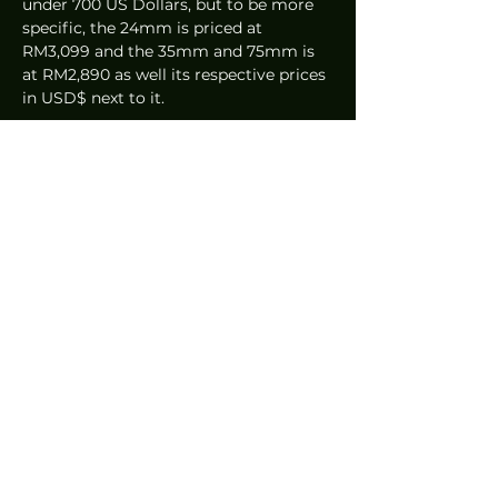
under 700 US Dollars, but to be more 
specific, the 24mm is priced at 
RM3,099 and the 35mm and 75mm is 
at RM2,890 as well its respective prices 
in USD$ next to it.
Final Thoughts