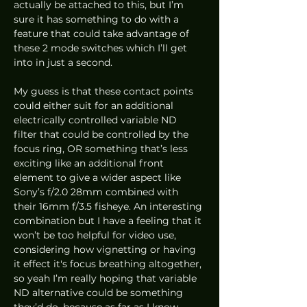
actually be attached to this, but I’m 
sure it has something to do with a 
feature that could take advantage of 
these 2 mode switches which I’ll get 
into in just a second.
My guess is that these contact points 
could either suit for an additional 
electrically controlled variable ND 
filter that could be controlled by the 
focus ring, OR something that’s less 
exciting like an additional front 
element to give a wider aspect like 
Sony’s f/2.0 28mm combined with 
their 16mm f/3.5 fisheye. An interesting 
combination but I have a feeling that it 
won’t be too helpful for video use, 
considering how vignetting or having 
it effect it's focus breathing altogether, 
so yeah I’m really hoping that variable 
ND alternative could be something 