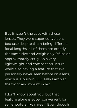
But it wasn’t the case with these 
lenses. They were super convenient 
because despite them being different 
focal lengths, all of them are exactly 
the same size and weigh only 0.6lbs or 
approximately 280g. So a very 
lightweight and compact structure 
while also having a feature that I’ve 
personally never seen before on a lens, 
which is a built-in LED Tally Lamp at 
the front and mount index. 
I don't know about you, but that 
feature alone is super convenient for 
self-shooters like myself. Even though 