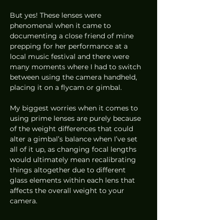
But yes! These lenses were 
phenomenal when it came to 
documenting a close friend of mine 
prepping for her performance at a 
local music festival and there were 
many moments where I had to switch 
between using the camera handheld, 
placing it on a flycam or gimbal. 
My biggest worries when it comes to 
using prime lenses are purely because 
of the weight differences that could 
alter a gimbal’s balance when I’ve set 
all of it up, as changing focal lengths 
would ultimately mean recalibrating 
things altogether due to different 
glass elements within each lens that 
affects the overall weight to your 
camera.