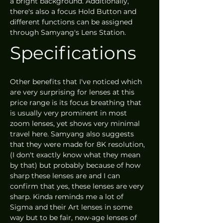
a bright background. Additionally, 
there's also a focus Hold Button and 
different functions can be assigned 
through Samyang's Lens Station.
Specifications
Other benefits that I've noticed which 
are very surprising for lenses at this 
price range is its focus breathing that 
is usually very prominent in most 
zoom lenses, yet shows very minimal 
travel here. Samyang also suggests 
that they were made for 8K resolution, 
(I don't exactly know what they mean 
by that) but probably because of how 
sharp these lenses are and I can 
confirm that yes, these lenses are very 
sharp. Kinda reminds me a lot of 
Sigma and their Art lenses in some 
way but to be fair, new-age lenses of 