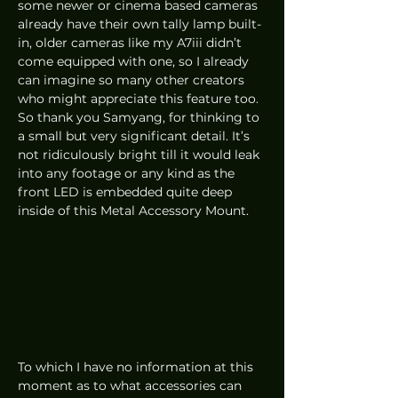
some newer or cinema based cameras 
already have their own tally lamp built-
in, older cameras like my A7iii didn’t 
come equipped with one, so I already 
can imagine so many other creators 
who might appreciate this feature too. 
So thank you Samyang, for thinking to 
a small but very significant detail. It’s 
not ridiculously bright till it would leak 
into any footage or any kind as the 
front LED is embedded quite deep 
inside of this Metal Accessory Mount. 
To which I have no information at this 
moment as to what accessories can 