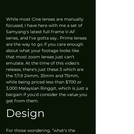
While most Cine lenses are manually 
focused, I have here with me a set of 
Samyang's latest full-frame V-AF 
series, and I’ve gotta say.. Prime lenses 
are the way to go if you care enough 
about what your footage looks like 
that most zoom lenses just can't 
emulate. At the time of this video's 
release, there's just these 3 which are 
the T/1.9 24mm, 35mm and 75mm, 
while being priced less than $700 or 
3,000 Malaysian Ringgit, which is just a 
bargain if you'd consider the value you 
get from them.
Design 
For those wondering, “what's the 