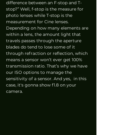
difference between an F-stop and T-
stop?” Well, f-stop is the measure for 
photo lenses while T-stop is the 
measurement for Cine lenses. 
Depending on how many elements are 
within a lens, the amount light that 
travels passes through the aperture 
blades do tend to lose some of it 
through refraction or reflection, which 
means a sensor won’t ever get 100% 
transmission ratio. That’s why we have 
our ISO options to manage the 
sensitivity of a sensor. And yes,  in this 
case, it's gonna show f1.8 on your 
camera.