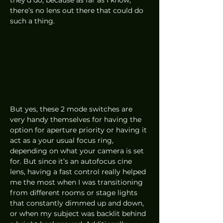
they’d do, because as far as I know, 
there’s no lens out there that could do 
such a thing.
But yes, these 2 mode switches are 
very handy themselves for having the 
option for aperture priority or having it 
act as a your usual focus ring, 
depending on what your camera is set 
for. But since it’s an autofocus cine 
lens, having a fast control really helped 
me the most when I was transitioning 
from different rooms or stage lights 
that constantly dimmed up and down, 
or when my subject was backlit behind 