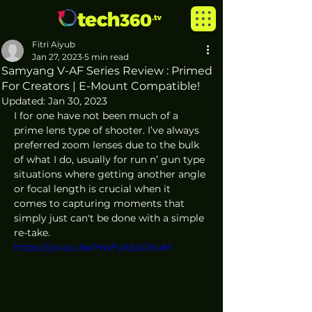
Fitri Aiyub
Jan 27, 2023
5 min read
Samyang V-AF Series Review : Primed
For Creators | E-Mount Compatible!
Updated:
Jan 30, 2023
I for one have not been much of a 
prime lens type of shooter. I’ve always 
preferred zoom lenses due to the bulk 
of what I do, usually for run n’ gun type 
situations where getting another angle 
or focal length is crucial when it 
comes to capturing moments that 
simply just can't be done with a simple 
re-take. 
https://youtu.be/HwFyASxGNuM