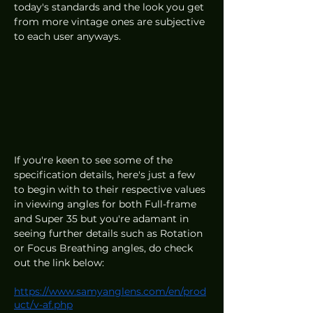
today's standards and the look you get 
from more vintage ones are subjective 
to each user anyways.  
If you're keen to see some of the 
specification details, here's just a few 
to begin with to their respective values 
in viewing angles for both Full-frame 
and Super 35 but you're adamant in 
seeing further details such as Rotation 
or Focus Breathing angles, do check 
out the link below:
https://www.samyanglens.com/en/prod
uct/v-af.php