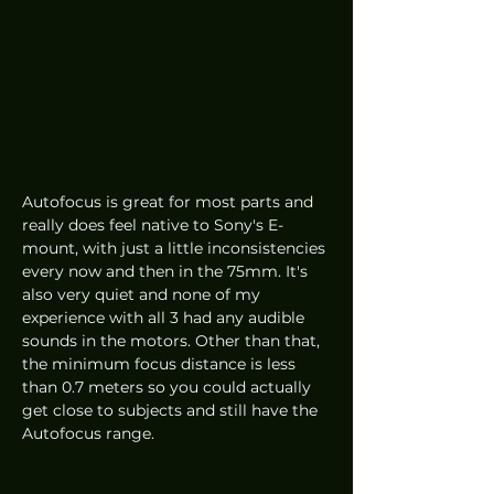
Autofocus is great for most parts and 
really does feel native to Sony's E-
mount, with just a little inconsistencies 
every now and then in the 75mm. It's 
also very quiet and none of my 
experience with all 3 had any audible 
sounds in the motors. Other than that, 
the minimum focus distance is less 
than 0.7 meters so you could actually 
get close to subjects and still have the 
Autofocus range. 