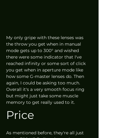
My only gripe with these lenses was 
the throw you get when in manual 
mode gets up to 300° and wished 
there were some indicator that I've 
reached infinity or some sort of click 
you get when in aperture mode like 
how some G-master lenses do. Then 
again, I could be asking too much. 
Overall it's a very smooth focus ring 
but might just take some muscle 
memory to get really used to it. 
Price
As mentioned before, they're all just 