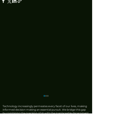
Technology increasingly permeates every facet of our lives, making
informed decision making an essential pursuit. We bridge this gap
by combining the precision of AI with the irreplaceable discernment
of human expertise. Our team produces rigorous product reviews
that offer unique insights, honest critiques, and trustworthy
recommendations. We also leverage AI to synthesise complex news
from reliable sources into clear, actionable updates, ensuring that