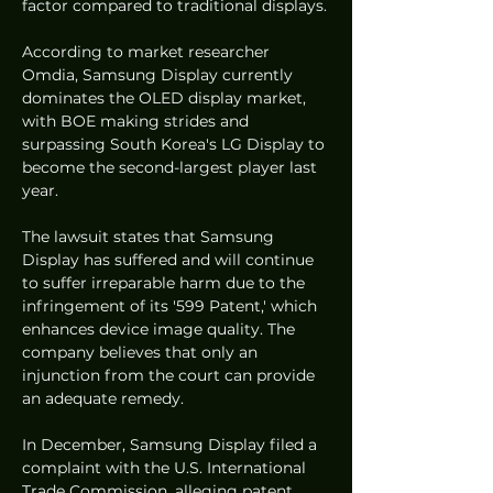
factor compared to traditional displays.
According to market researcher 
Omdia, Samsung Display currently 
dominates the OLED display market, 
with BOE making strides and 
surpassing South Korea's LG Display to 
become the second-largest player last 
year.
The lawsuit states that Samsung 
Display has suffered and will continue 
to suffer irreparable harm due to the 
infringement of its '599 Patent,' which 
enhances device image quality. The 
company believes that only an 
injunction from the court can provide 
an adequate remedy.
In December, Samsung Display filed a 
complaint with the U.S. International 
Trade Commission, alleging patent 