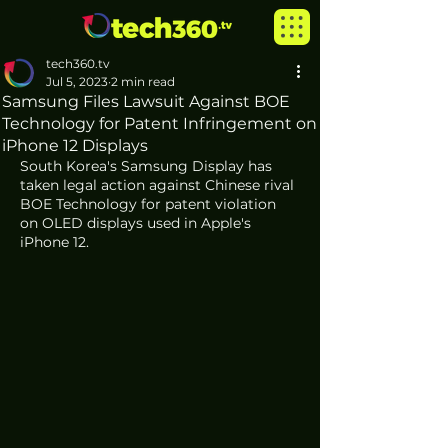
tech360.tv
Jul 5, 2023
2 min read
Samsung Files Lawsuit Against BOE
Technology for Patent Infringement on
iPhone 12 Displays
South Korea's Samsung Display has 
taken legal action against Chinese rival 
BOE Technology for patent violation 
on OLED displays used in Apple's 
iPhone 12.