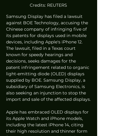
Credits: REUTERS
Samsung Display has filed a lawsuit 
against BOE Technology, accusing the 
Chinese company of infringing five of 
its patents for displays used in mobile 
devices, including Apple's iPhone 12. 
The lawsuit, filed in a Texas court 
known for speedy hearings and 
decisions, seeks damages for the 
patent infringement related to organic 
light-emitting diode (OLED) displays 
supplied by BOE. Samsung Display, a 
subsidiary of Samsung Electronics, is 
also seeking an injunction to stop the 
import and sale of the affected displays.
Apple has embraced OLED displays for 
its Apple Watch and iPhone models, 
including the latest iPhone 14, citing 
their high resolution and thinner form 