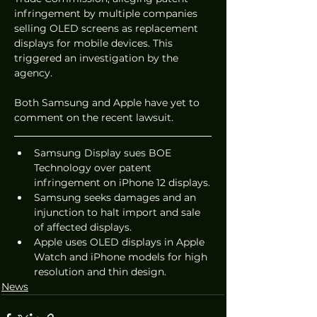
infringement by multiple companies 
selling OLED screens as replacement 
displays for mobile devices. This 
triggered an investigation by the 
agency.
Both Samsung and Apple have yet to 
comment on the recent lawsuit.
Samsung Display sues BOE 
Technology over patent 
infringement on iPhone 12 displays.
Samsung seeks damages and an 
injunction to halt import and sale 
of affected displays.
Apple uses OLED displays in Apple 
Watch and iPhone models for high 
resolution and thin design.
News