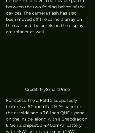
of the Z Fold have a noticeable gap in 
between the two folding halves of the 
devices. The camera flash has also 
been moved off the camera array on 
the rear and the bezels on the display 
are thinner as well. 
Credit: MySmartPrice
For specs, the Z Fold 5 supposedly 
features a 6.2-inch Full HD+ panel on 
the outside and a 7.6-inch QHD+ panel 
on the inside, along with a Snapdragon 
8 Gen 2 chipset, a 4,400mAh battery 
with 45W fast charging and 25W 