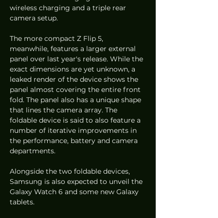
wireless charging and a triple rear 
camera setup. 
The more compact Z Flip 5, 
meanwhile, features a larger external 
panel over last year's release. While the 
exact dimensions are yet unknown, a 
leaked render of the device shows the 
panel almost covering the entire front 
fold. The panel also has a unique shape 
that lines the camera array. The 
foldable device is said to also feature a 
number of iterative improvements in 
the performance, battery and camera 
departments. 
Alongside the two foldable devices, 
Samsung is also expected to unveil the 
Galaxy Watch 6 and some new Galaxy 
tablets. 