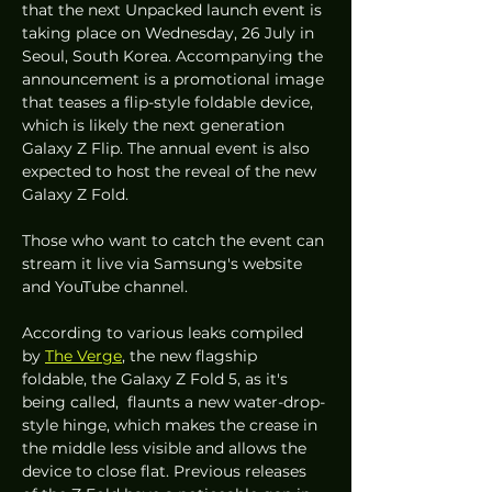
that the next Unpacked launch event is 
taking place on Wednesday, 26 July in 
Seoul, South Korea. Accompanying the 
announcement is a promotional image 
that teases a flip-style foldable device, 
which is likely the next generation 
Galaxy Z Flip. The annual event is also 
expected to host the reveal of the new 
Galaxy Z Fold. 
Those who want to catch the event can 
stream it live via Samsung's website 
and YouTube channel. 
According to various leaks compiled 
by 
The Verge
, the new flagship 
foldable, the Galaxy Z Fold 5, as it's 
being called,  flaunts a new water-drop-
style hinge, which makes the crease in 
the middle less visible and allows the 
device to close flat. Previous releases 