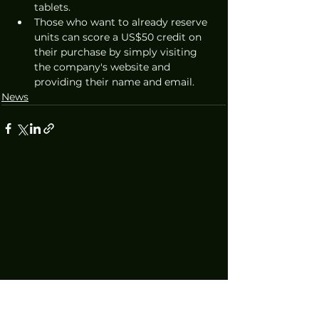
tablets.
Those who want to already reserve 
units can score a US$50 credit on 
their purchase by simply visiting 
the company's website and 
providing their name and email. 
News