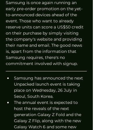
Samsung is once again running an 
early pre-order promotion on the yet-
to-announced devices ahead of the 
event. Those who want to already 
reserve units can score a US$50 credit 
on their purchase by simply visiting 
the company's website and providing 
their name and email. The good news 
is, apart from the information that 
Samsung requires, there's no 
commitment involved with signup. 
Samsung has announced the next 
Unpacked launch event is taking 
place on Wednesday, 26 July in 
Seoul, South Korea.
The annual event is expected to 
host the reveals of the next 
generation Galaxy Z Fold and the 
Galaxy Z Flip, along with the new 
Galaxy Watch 6 and some new 