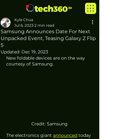
Kyle Chua
Jul 6, 2023
2 min read
Samsung Announces Date For Next
Unpacked Event, Teasing Galaxy Z Flip
5
Updated:
Dec 19, 2023
New foldable devices are on the way 
courtesy of Samsung. 
Credit: Samsung
The electronics giant 
announced
 today 