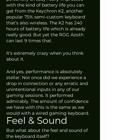
with the kind of battery life you can 
get from the Keychron K2, another 
popular 75% semi-custom keyboard 
that’s also wireless. The K2 has 240 
hours of battery life which is already 
really good. But yet the ROG Azoth 
can last 9 times that. 
It’s extremely crazy when you think 
about it.
And yes, performance is absolutely 
stellar. Not once did we experience a 
drop in connection or any erratic and 
unintentional inputs in any of our 
gaming sessions. It performed 
admirably. The amount of confidence 
we have with this is the same as we 
would with a wired gaming keyboard.
Feel & Sound
But what about the feel and sound of 
the keyboard itself? 