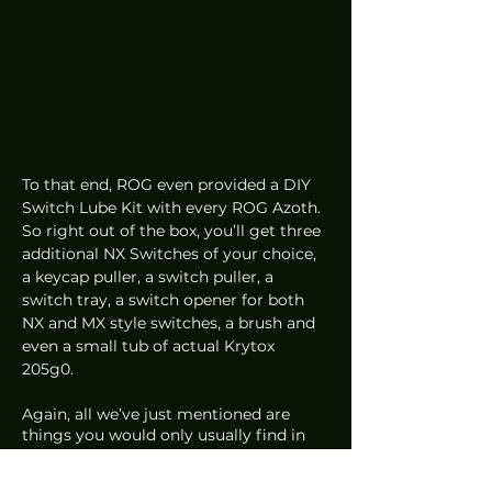
To that end, ROG even provided a DIY 
Switch Lube Kit with every ROG Azoth. 
So right out of the box, you’ll get three 
additional NX Switches of your choice, 
a keycap puller, a switch puller, a 
switch tray, a switch opener for both 
NX and MX style switches, a brush and 
even a small tub of actual Krytox 
205g0.
Again, all we’ve just mentioned are 
things you would only usually find in 
the custom keyboard scene. Yet here it 
is from ROG. 