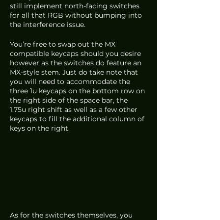
still implement north-facing switches 
for all that RGB without bumping into 
the interference issue. 
You’re free to swap out the MX 
compatible keycaps should you desire 
however as the switches do feature an 
MX-style stem. Just do take note that 
you will need to accommodate the 
three 1u keycaps on the bottom row on 
the right side of the space bar, the 
1.75u right shift as well as a few other 
keycaps to fill the additional column of 
keys on the right. 
As for the switches themselves, you 