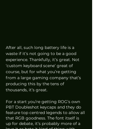
After all, such long battery life is a 
waste if it’s not going to be a good 
experience. Thankfully, it’s great. Not 
‘custom keyboard scene’ great of 
course, but for what you’re getting 
from a large gaming company that’s 
producing this by the tens of 
thousands, it’s great.
For a start you’re getting ROG’s own 
PBT Doubleshot keycaps and they do 
feature top centred legends to allow all 
that RGB goodness. The font itself is 
up for debate, it’s probably more of a 
love it or hate it kind of thing with 