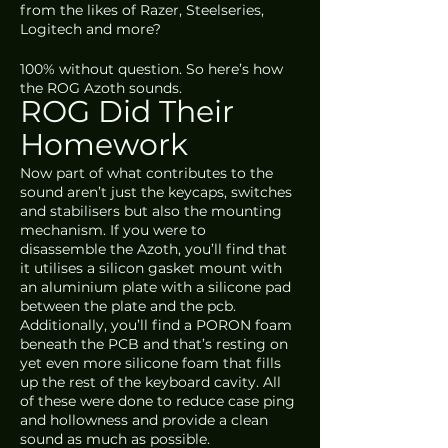
from the likes of Razer, Steelseries, 
Logitech and more?
100% without question. So here’s how 
the ROG Azoth sounds.
ROG Did Their 
Homework
Now part of what contributes to the 
sound aren’t just the keycaps, switches 
and stabilisers but also the mounting 
mechanism. If you were to 
disassemble the Azoth, you’ll find that 
it utilises a silicon gasket mount with 
an aluminium plate with a silicone pad 
between the plate and the pcb. 
Additionally, you’ll find a PORON foam 
beneath the PCB and that’s resting on 
yet even more silicone foam that fills 
up the rest of the keyboard cavity. All 
of these were done to reduce case ping 
and hollowness and provide a clean 
sound as much as possible. 