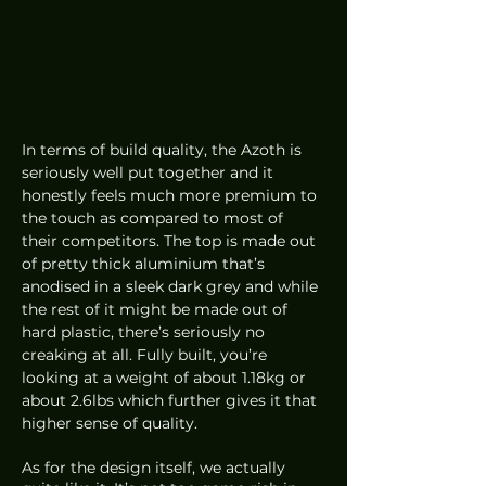
In terms of build quality, the Azoth is 
seriously well put together and it 
honestly feels much more premium to 
the touch as compared to most of 
their competitors. The top is made out 
of pretty thick aluminium that’s 
anodised in a sleek dark grey and while 
the rest of it might be made out of 
hard plastic, there’s seriously no 
creaking at all. Fully built, you’re 
looking at a weight of about 1.18kg or 
about 2.6lbs which further gives it that 
higher sense of quality.
As for the design itself, we actually 