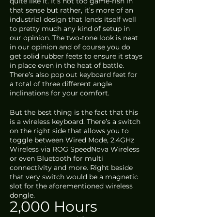
quite like it. It’s not too game-rish in 
that sense but rather, it’s more of an 
industrial design that lends itself well 
to pretty much any kind of setup in 
our opinion. The two-tone look is neat 
in our opinion and of course you do 
get solid rubber feets to ensure it stays 
in place even in the heat of battle. 
There’s also pop out keyboard feet for 
a total of three different angle 
inclinations for your comfort.
But the best thing is the fact that this 
is a wireless keyboard. There’s a switch 
on the right side that allows you to 
toggle between Wired Mode, 2.4GHz 
Wireless via ROG SpeedNova Wireless 
or even Bluetooth for multi 
connectivity and more. Right beside 
that very switch would be a magnetic 
slot for the aforementioned wireless 
dongle. 
2,000 Hours 