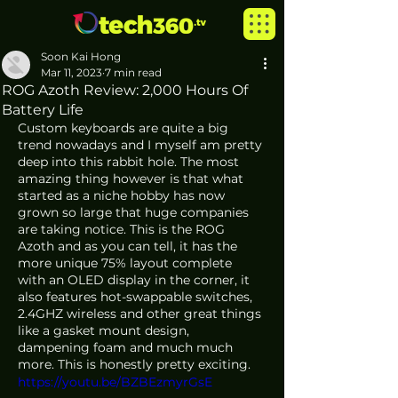
Soon Kai Hong
Mar 11, 2023
7 min read
ROG Azoth Review: 2,000 Hours Of
Battery Life
Custom keyboards are quite a big 
trend nowadays and I myself am pretty 
deep into this rabbit hole. The most 
amazing thing however is that what 
started as a niche hobby has now 
grown so large that huge companies 
are taking notice. This is the ROG 
Azoth and as you can tell, it has the 
more unique 75% layout complete 
with an OLED display in the corner, it 
also features hot-swappable switches, 
2.4GHZ wireless and other great things 
like a gasket mount design, 
dampening foam and much much 
more. This is honestly pretty exciting.
https://youtu.be/BZBEzmyrGsE