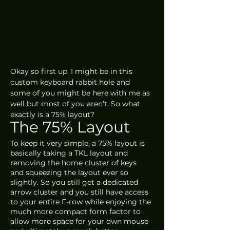
Okay so first up, I might be in this 
custom keyboard rabbit hole and 
some of you might be here with me as 
well but most of you aren’t. So what 
exactly is a 75% layout?
The 75% Layout
To keep it very simple, a 75% layout is 
basically taking a TKL layout and 
removing the home cluster of keys 
and squeezing the layout ever so 
slightly. So you still get a dedicated 
arrow cluster and you still have access 
to your entire F-row while enjoying the 
much more compact form factor to 
allow more space for your own mouse 