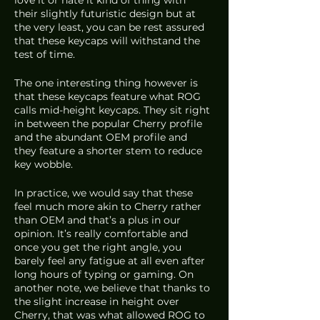
their slightly futuristic design but at 
the very least, you can be rest assured 
that these keycaps will withstand the 
test of time. 
The one interesting thing however is 
that these keycaps feature what ROG 
calls mid-height keycaps. They sit right 
in between the popular Cherry profile 
and the abundant OEM profile and 
they feature a shorter stem to reduce 
key wobble. 
In practice, we would say that these 
feel much more akin to Cherry rather 
than OEM and that’s a plus in our 
opinion. It’s really comfortable and 
once you get the right angle, you 
barely feel any fatigue at all even after 
long hours of typing or gaming. On 
another note, we believe that thanks to 
the slight increase in height over 
Cherry, that was what allowed ROG to 