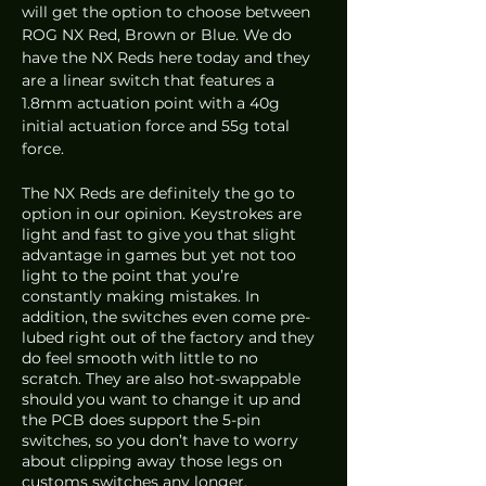
will get the option to choose between 
ROG NX Red, Brown or Blue. We do 
have the NX Reds here today and they 
are a linear switch that features a 
1.8mm actuation point with a 40g 
initial actuation force and 55g total 
force. 
The NX Reds are definitely the go to 
option in our opinion. Keystrokes are 
light and fast to give you that slight 
advantage in games but yet not too 
light to the point that you’re 
constantly making mistakes. In 
addition, the switches even come pre-
lubed right out of the factory and they 
do feel smooth with little to no 
scratch. They are also hot-swappable 
should you want to change it up and 
the PCB does support the 5-pin 
switches, so you don’t have to worry 
about clipping away those legs on 
customs switches any longer. 