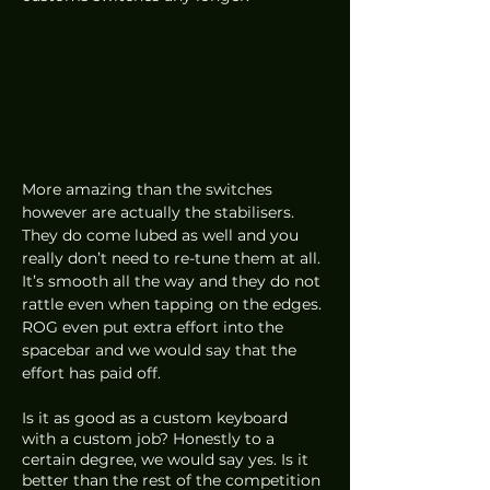
More amazing than the switches 
however are actually the stabilisers. 
They do come lubed as well and you 
really don’t need to re-tune them at all. 
It’s smooth all the way and they do not 
rattle even when tapping on the edges. 
ROG even put extra effort into the 
spacebar and we would say that the 
effort has paid off. 
Is it as good as a custom keyboard 
with a custom job? Honestly to a 
certain degree, we would say yes. Is it 
better than the rest of the competition 