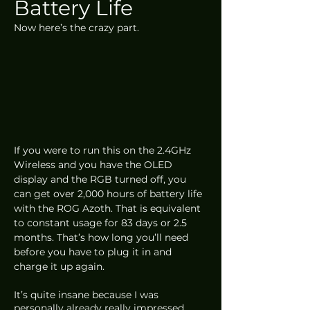
Battery Life
Now here’s the crazy part. 
If you were to run this on the 2.4GHz 
Wireless and you have the OLED 
display and the RGB turned off, you 
can get over 2,000 hours of battery life 
with the ROG Azoth. That is equivalent 
to constant usage for 83 days or 2.5 
months. That’s how long you’ll need 
before you have to plug it in and 
charge it up again. 
It’s quite insane because I was 
personally already really impressed 