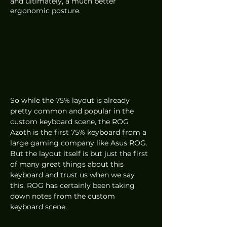
and ultimately, a much better 
ergonomic posture.
So while the 75% layout is already 
pretty common and popular in the 
custom keyboard scene, the ROG 
Azoth is the first 75% keyboard from a 
large gaming company like Asus ROG. 
But the layout itself is but just the first 
of many great things about this 
keyboard and trust us when we say 
this. ROG has certainly been taking 
down notes from the custom 
keyboard scene. 