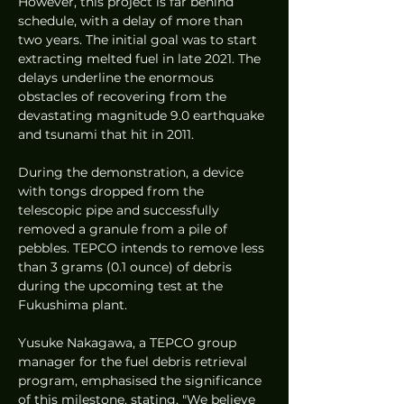
However, this project is far behind 
schedule, with a delay of more than 
two years. The initial goal was to start 
extracting melted fuel in late 2021. The 
delays underline the enormous 
obstacles of recovering from the 
devastating magnitude 9.0 earthquake 
and tsunami that hit in 2011.
During the demonstration, a device 
with tongs dropped from the 
telescopic pipe and successfully 
removed a granule from a pile of 
pebbles. TEPCO intends to remove less 
than 3 grams (0.1 ounce) of debris 
during the upcoming test at the 
Fukushima plant.
Yusuke Nakagawa, a TEPCO group 
manager for the fuel debris retrieval 
program, emphasised the significance 
of this milestone, stating, "We believe 