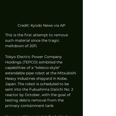
Credit: Kyodo News via AP
This is the first attempt to remove 
such material since the tragic 
meltdown of 2011.
Tokyo Electric Power Company 
Holdings (TEPCO) exhibited the 
capabilities of a "telesco-style" 
extendable pipe robot at the Mitsubishi 
Heavy Industries shipyard in Kobe, 
Japan. The robot is scheduled to be 
sent into the Fukushima Daiichi No. 2 
reactor by October, with the goal of 
testing debris removal from the 
primary containment tank.