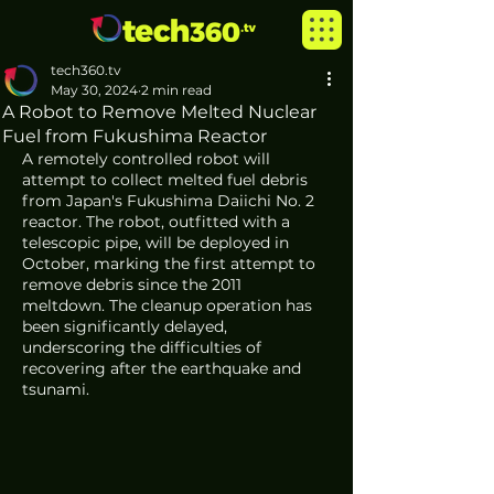
tech360.tv
May 30, 2024
2 min read
A Robot to Remove Melted Nuclear
Fuel from Fukushima Reactor
A remotely controlled robot will 
attempt to collect melted fuel debris 
from Japan's Fukushima Daiichi No. 2 
reactor. The robot, outfitted with a 
telescopic pipe, will be deployed in 
October, marking the first attempt to 
remove debris since the 2011 
meltdown. The cleanup operation has 
been significantly delayed, 
underscoring the difficulties of 
recovering after the earthquake and 
tsunami.