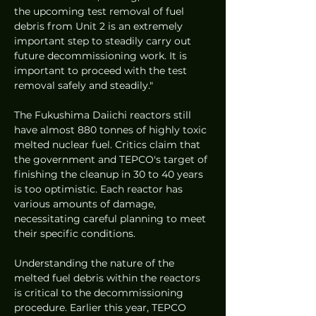
the upcoming test removal of fuel 
debris from Unit 2 is an extremely 
important step to steadily carry out 
future decommissioning work. It is 
important to proceed with the test 
removal safely and steadily."
The Fukushima Daiichi reactors still 
have almost 880 tonnes of highly toxic 
melted nuclear fuel. Critics claim that 
the government and TEPCO's target of 
finishing the cleanup in 30 to 40 years 
is too optimistic. Each reactor has 
various amounts of damage, 
necessitating careful planning to meet 
their specific conditions.
Understanding the nature of the 
melted fuel debris within the reactors 
is critical to the decommissioning 
procedure. Earlier this year, TEPCO 