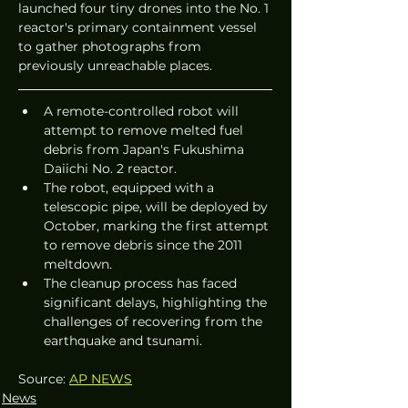
launched four tiny drones into the No. 1 
reactor's primary containment vessel 
to gather photographs from 
previously unreachable places.
A remote-controlled robot will 
attempt to remove melted fuel 
debris from Japan's Fukushima 
Daiichi No. 2 reactor.
The robot, equipped with a 
telescopic pipe, will be deployed by 
October, marking the first attempt 
to remove debris since the 2011 
meltdown.
The cleanup process has faced 
significant delays, highlighting the 
challenges of recovering from the 
earthquake and tsunami.
Source: 
AP NEWS
News