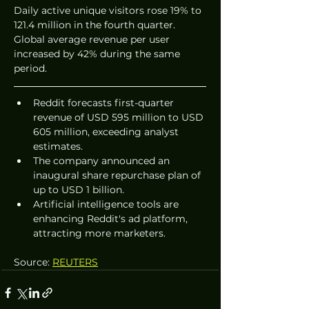
Daily active unique visitors rose 19% to 
121.4 million in the fourth quarter. 
Global average revenue per user 
increased by 42% during the same 
period.
Reddit forecasts first-quarter 
revenue of USD 595 million to USD 
605 million, exceeding analyst 
estimates.
The company announced an 
inaugural share repurchase plan of 
up to USD 1 billion.
Artificial intelligence tools are 
enhancing Reddit's ad platform, 
attracting more marketers.
Source: 
REUTERS