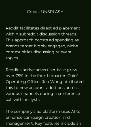
Credit: UNSPLASH
Reddit facilitates direct ad placement 
within subreddit discussion threads. 
This approach boosts ad spending as 
brands target highly engaged, niche 
communities discussing relevant 
topics.
Reddit's active advertiser base grew 
over 75% in the fourth quarter. Chief 
Operating Officer Jen Wong attributed 
this to new account additions across 
various channels during a conference 
call with analysts.
The company's ad platform uses AI to 
enhance campaign creation and 
management. Key features include an 