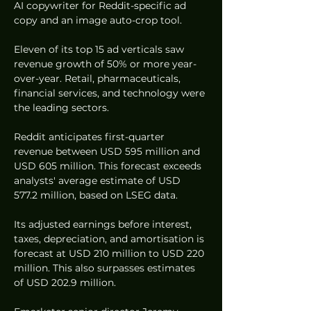
AI copywriter for Reddit-specific ad 
copy and an image auto-crop tool.
Eleven of its top 15 ad verticals saw 
revenue growth of 50% or more year-
over-year. Retail, pharmaceuticals, 
financial services, and technology were 
the leading sectors.
Reddit anticipates first-quarter 
revenue between USD 595 million and 
USD 605 million. This forecast exceeds 
analysts' average estimate of USD 
577.2 million, based on LSEG data.
Its adjusted earnings before interest, 
taxes, depreciation, and amortisation is 
forecast at USD 210 million to USD 220 
million. This also surpasses estimates 
of USD 202.9 million.