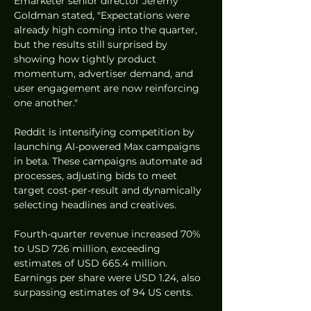
Emarketer senior director Jeremy 
Goldman stated, "Expectations were 
already high coming into the quarter, 
but the results still surprised by 
showing how tightly product 
momentum, advertiser demand, and 
user engagement are now reinforcing 
one another."
Reddit is intensifying competition by 
launching AI-powered Max campaigns 
in beta. These campaigns automate ad 
processes, adjusting bids to meet 
target cost-per-result and dynamically 
selecting headlines and creatives.
Fourth-quarter revenue increased 70% 
to USD 726 million, exceeding 
estimates of USD 665.4 million. 
Earnings per share were USD 1.24, also 
surpassing estimates of 94 US cents.