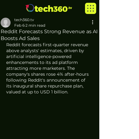
tech360.tv
Feb 6
2 min read
Reddit Forecasts Strong Revenue as AI
Boosts Ad Sales
Reddit forecasts first-quarter revenue 
above analysts' estimates, driven by 
artificial intelligence-powered 
enhancements to its ad platform 
attracting more marketers. The 
company's shares rose 4% after-hours 
following Reddit's announcement of 
its inaugural share repurchase plan, 
valued at up to USD 1 billion.