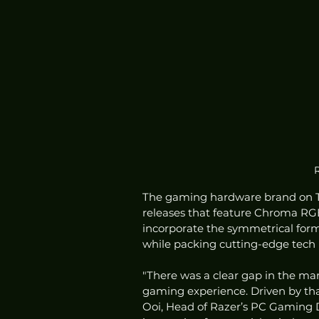
R
The gaming hardware brand on T
releases that feature Chroma RGB
incorporate the symmetrical form
while packing cutting-edge tech
"There was a clear gap in the ma
gaming experience. Driven by that 
Ooi, Head of Razer’s PC Gaming D