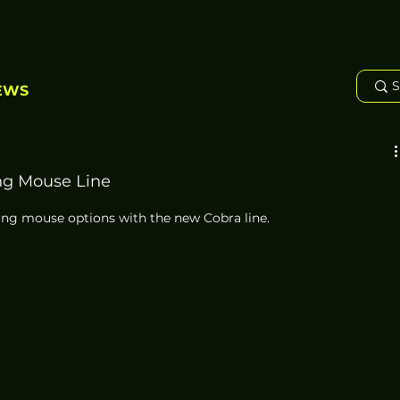
EWS
ng Mouse Line
ming mouse options with the new Cobra line. 