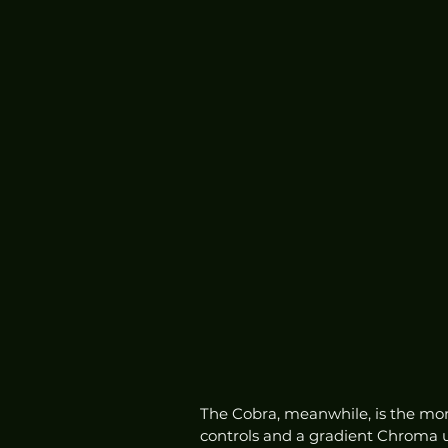
The Cobra, meanwhile, is the more
controls and a gradient Chroma 