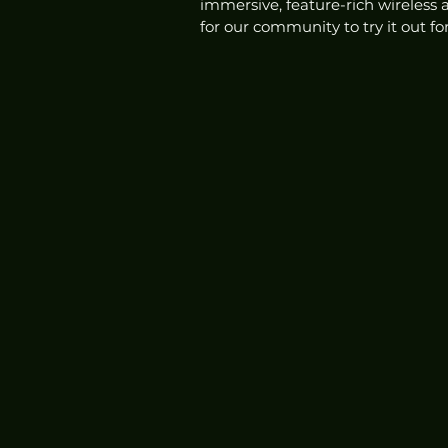
immersive, feature-rich wireless
for our community to try it out fo