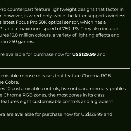
ro counterpart feature lightweight designs that factor in 
 however, is wired-only, while the latter supports wireless. 
s latest Focus Pro 30K optical sensor, which has a 
PI and a maximum speed of 750 IPS. They also include 
 16.8 million colours, a variety of lighting effects and 
than 250 games. 
e available for purchase now for 
US$129.99
 and 
omisable mouse releases that feature Chroma RGB 
he Cobra.
es 10 customisable controls, five onboard memory profiles 
le Chroma RGB zones, the most zones in its class.
features eight customisable controls and a gradient 
a are available for purchase now for US$129.99 and 