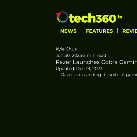
NEWS
FEATURES
REVI
Kyle Chua
Jun 30, 2023
2 min read
Razer Launches Cobra Gami
Updated:
Dec 19, 2023
Razer is expanding its suite of ga