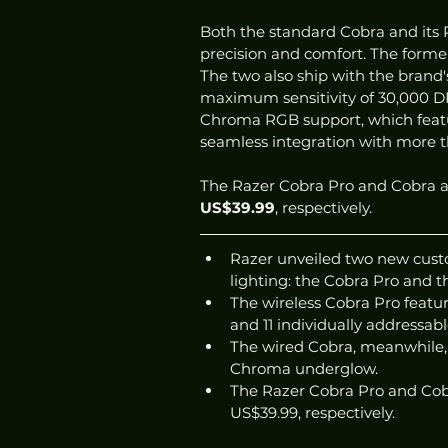
Both the standard Cobra and its P
precision and comfort. The former,
The two also ship with the brand'
maximum sensitivity of 30,000 D
Chroma RGB support, which features
seamless integration with more 
The Razer Cobra Pro and Cobra ar
US$39.99
, respectively. 
Razer unveiled two new cust
lighting: the Cobra Pro and t
The wireless Cobra Pro featur
and 11 individually addressab
The wired Cobra, meanwhile, 
Chroma underglow. 
The Razer Cobra Pro and Cobr
US$39.99, respectively. 