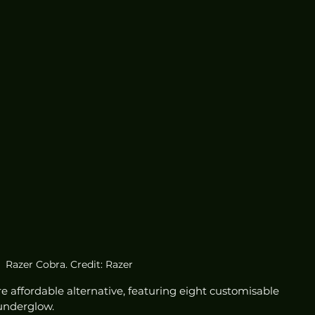
Razer Cobra. Credit: Razer
 affordable alternative, featuring eight customisable 
underglow. 