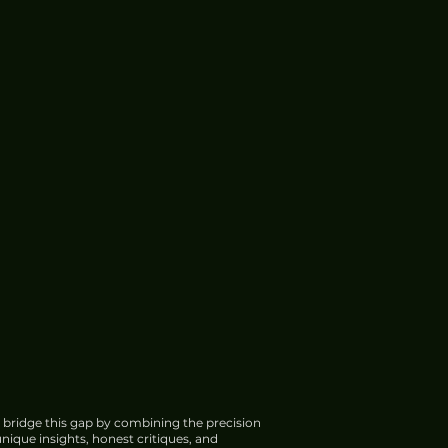
 bridge this gap by combining the precision
nique insights, honest critiques, and