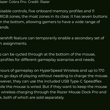
azer Cobra Pro. Credit: Razer
sable controls, five onboard memory profiles and 11 
GB zones, the most zones in its class. It has seven buttons 
on the bottom, allowing gamers to have a wide range of 
ands. 
ershift feature can temporarily enable a secondary set of 
on assignments. 
 can be cycled through at the bottom of the mouse, 
profiles for different gameplay scenarios and needs. 
 hours of gameplay on HyperSpeed Wireless and up to 170 
rs go days of playing without needing to charge the mouse. 
wever, they can use the included USB Type-C Speedflex 
ile the mouse is wired. But if they want to keep the mouse 
s wireless charging through the Razer Mouse Dock Pro and 
 both of which are sold separately. 