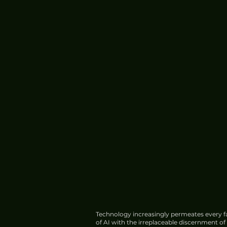
China's HIAF Completes
Construction, Begins Trial
Operations
Technology increasingly permeates every fa
of AI with the irreplaceable discernment o