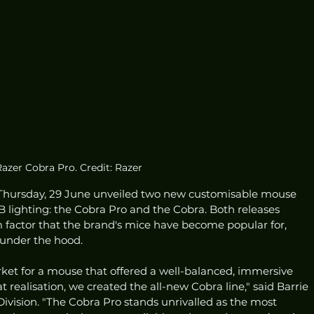
azer Cobra Pro. Credit: Razer
hursday, 29 June unveiled two new customisable mouse 
 lighting: the Cobra Pro and the Cobra. Both releases 
 factor that the brand's mice have become popular for, 
 under the hood.
rket for a mouse that offered a well-balanced, immersive 
realisation, we created the all-new Cobra line," said Barrie 
ivision. "The Cobra Pro stands unrivalled as the most 