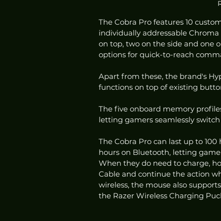
R
The Cobra Pro features 10 customi
individually addressable Chroma R
on top, two on the side and one 
options for quick-to-reach comm
Apart from these, the brand's Hyp
functions on top of existing butt
The five onboard memory profiles
letting gamers seamlessly switch 
The Cobra Pro can last up to 100
hours on Bluetooth, letting game
When they do need to charge, ho
Cable and continue the action wh
wireless, the mouse also support
the Razer Wireless Charging Puck,