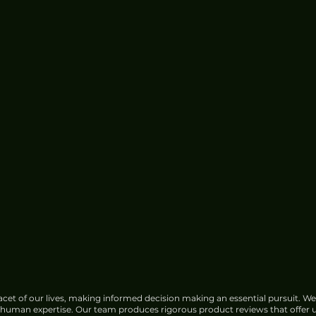
Google Faces Growing
Opposition Over India Data
Center Water Use
cet of our lives, making informed decision making an essential pursuit. We
f human expertise. Our team produces rigorous product reviews that offer u