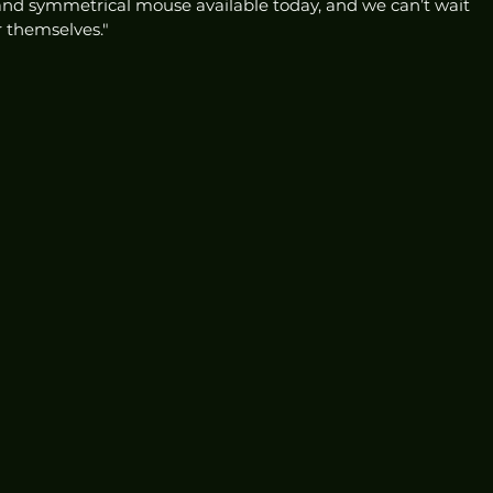
 and symmetrical mouse available today, and we can’t wait 
r themselves."