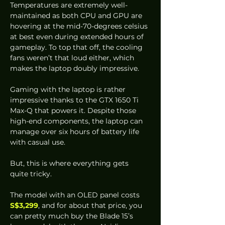
Temperatures are extremely well-
maintained as both CPU and GPU are 
hovering at the mid-70-degrees celsius 
at best even during extended hours of 
gameplay. To top that off, the cooling 
fans weren’t that loud either, which 
makes the laptop doubly impressive. 
Gaming with the laptop is rather 
impressive thanks to the GTX 1650 Ti 
Max-Q that powers it. Despite those 
high-end components, the laptop can 
manage over six hours of battery life 
with casual use.  
But, this is where everything gets 
quite tricky. 
The model with an OLED panel costs 
S$3,299
, and for about that price, you 
can pretty much buy the Blade 15’s 