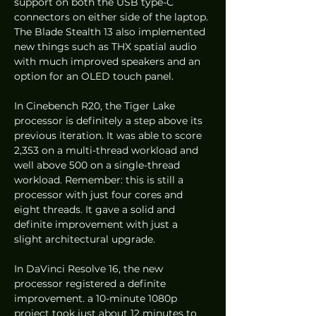
support on both the USB type-C 
connectors on either side of the laptop. 
The Blade Stealth 13 also implemented 
new things such as THX spatial audio 
with much improved speakers and an 
option for an OLED touch panel.  
In Cinebench R20, the Tiger Lake 
processor is definitely a step above its 
previous iteration. It was able to score 
2,353 on a multi-thread workload and 
well above 500 on a single-thread 
workload. Remember: this is still a 
processor with just four cores and 
eight threads. It gave a solid and 
definite improvement with just a 
slight architectural upgrade.  
In DaVinci Resolve 16, the new 
processor registered a definite 
improvement. a 10-minute 1080p 
project took just about 12 minutes to 