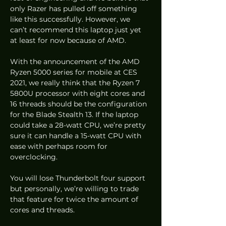
only Razer has pulled off something 
like this successfully. However, we 
can’t recommend this laptop just yet 
at least for now because of AMD. 
With the announcement of the AMD 
Ryzen 5000 series for mobile at CES 
2021, we really think that the Ryzen 7 
5800U processor with eight cores and 
16 threads should be the configuration 
for the Blade Stealth 13. If the laptop 
could take a 28-watt CPU, we’re pretty 
sure it can handle a 15-watt CPU with 
ease with perhaps room for 
overclocking.  
You will lose Thunderbolt four support 
but personally, we’re willing to trade 
that feature for twice the amount of 
cores and threads.  