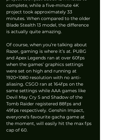
complete, while a five-minute 4K 
project took approximately 33 
minutes. When compared to the older 
Blade Stealth 13 model, the difference 
is actually quite amazing.  
Of course, when you’re talking about 
Razer, gaming is where it’s at. PUBG 
and Apex Legends ran at over 60fps 
when the games’ graphics settings 
were set on high and running at 
1920×1080 resolution with no anti-
aliasing. CSGO ran at 164fps on the 
same settings while AAA games like 
Devil May Cry 5 and Shadow of the 
Tomb Raider registered 88fps and 
49fps respectively. Genshin Impact, 
everyone’s favourite gacha game at 
the moment, will easily hit the max fps 
cap of 60. 