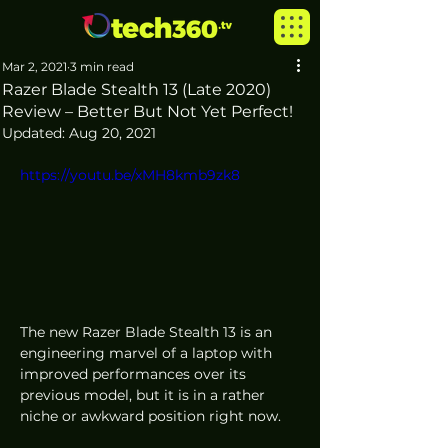
Mar 2, 2021
3 min read
Razer Blade Stealth 13 (Late 2020)
Review – Better But Not Yet Perfect!
Updated:
Aug 20, 2021
https://youtu.be/xMH8kmb9zk8
The new Razer Blade Stealth 13 is an 
engineering marvel of a laptop with 
improved performances over its 
previous model, but it is in a rather 
niche or awkward position right now. 