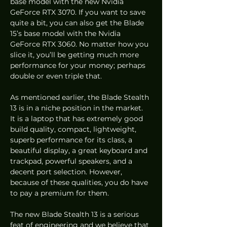
base model with the new Nvidia 
GeForce RTX 3070. If you want to save 
quite a bit, you can also get the Blade 
15’s base model with the Nvidia 
GeForce RTX 3060. No matter how you 
slice it, you’ll be getting much more 
performance for your money; perhaps 
double or even triple that.  
As mentioned earlier, the Blade Stealth 
13 is in a niche position in the market. 
It is a laptop that has extremely good 
build quality, compact, lightweight, 
superb performance for its class, a 
beautiful display, a great keyboard and 
trackpad, powerful speakers, and a 
decent port selection. However, 
because of these qualities, you do have 
to pay a premium for them.  
The new Blade Stealth 13 is a serious 
feat of engineering and we believe that 