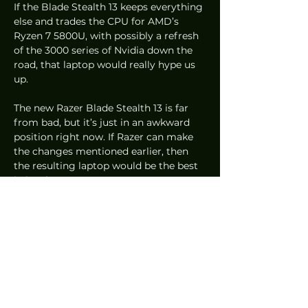
If the Blade Stealth 13 keeps everything 
else and trades the CPU for AMD’s 
Ryzen 7 5800U, with possibly a refresh 
of the 3000 series of Nvidia down the 
road, that laptop would really hype us 
up.  
The new Razer Blade Stealth 13 is far 
from bad, but it’s just in an awkward 
position right now. If Razer can make 
the changes mentioned earlier, then 
the resulting laptop would be the best 
in its class. 
PC
Reviews