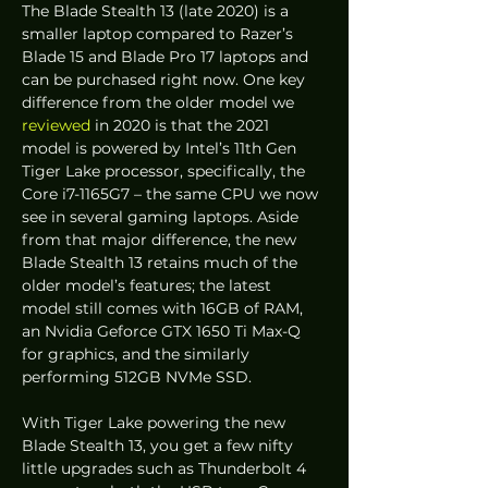
The Blade Stealth 13 (late 2020) is a 
smaller laptop compared to Razer’s 
Blade 15 and Blade Pro 17 laptops and 
can be purchased right now. One key 
difference from the older model we 
reviewed
 in 2020 is that the 2021 
model is powered by Intel’s 11th Gen 
Tiger Lake processor, specifically, the 
Core i7-1165G7 – the same CPU we now 
see in several gaming laptops. Aside 
from that major difference, the new 
Blade Stealth 13 retains much of the 
older model’s features; the latest 
model still comes with 16GB of RAM, 
an Nvidia Geforce GTX 1650 Ti Max-Q 
for graphics, and the similarly 
performing 512GB NVMe SSD. 
With Tiger Lake powering the new 
Blade Stealth 13, you get a few nifty 
little upgrades such as Thunderbolt 4 