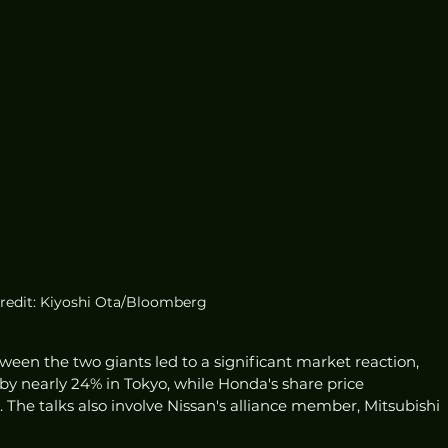
redit: Kiyoshi Ota/Bloomberg
een the two giants led to a significant market reaction, 
 by nearly 24% in Tokyo, while Honda's share price 
 The talks also involve Nissan's alliance member, Mitsubishi 