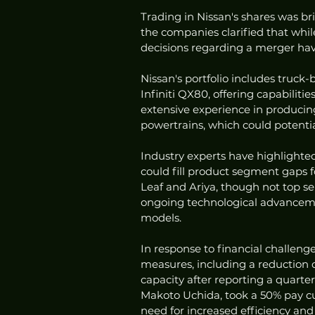
Trading in Nissan's shares was b
the companies clarified that while
decisions regarding a merger hav
Nissan's portfolio includes truc
Infiniti QX80, offering capabilitie
extensive experience in producing 
powertrains, which could potentia
Industry experts have highlight
could fill product segment gaps fo
Leaf and Ariya, though not top sell
ongoing technological advancemen
models.
In response to financial challeng
measures, including a reduction o
capacity after reporting a quarterl
Makoto Uchida, took a 50% pay cut
need for increased efficiency an