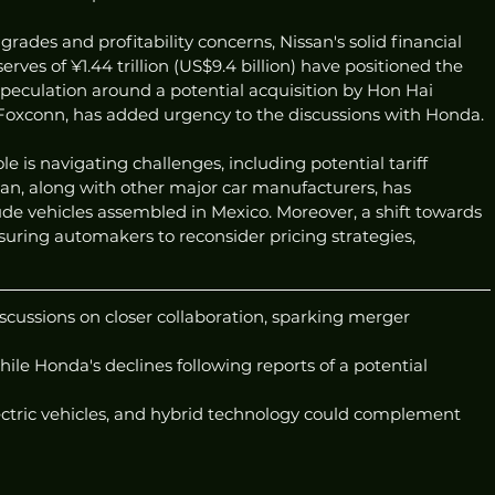
rades and profitability concerns, Nissan's solid financial 
rves of ¥1.44 trillion (US$9.4 billion) have positioned the 
eculation around a potential acquisition by Hon Hai 
 Foxconn, has added urgency to the discussions with Honda.
 is navigating challenges, including potential tariff 
san, along with other major car manufacturers, has 
lude vehicles assembled in Mexico. Moreover, a shift towards 
ssuring automakers to reconsider pricing strategies, 
cussions on closer collaboration, sparking merger 
hile Honda's declines following reports of a potential 
lectric vehicles, and hybrid technology could complement 