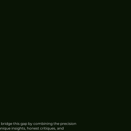
 bridge this gap by combining the precision
nique insights, honest critiques, and