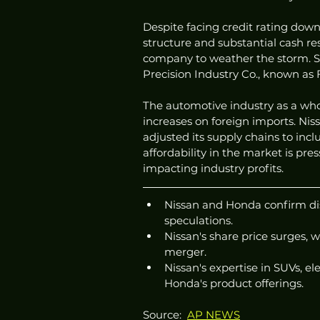
Despite facing credit rating downg
structure and substantial cash rese
company to weather the storm. Sp
Precision Industry Co., known as
The automotive industry as a whole
increases on foreign imports. Nis
adjusted its supply chains to inc
affordability in the market is pre
impacting industry profits.
Nissan and Honda confirm dis
speculations.
Nissan's share price surges, w
merger.
Nissan's expertise in SUVs, e
Honda's product offerings.
Source:  
AP NEWS