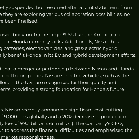
riefly suspended but resumed after a joint statement from 
 they are exploring various collaboration possibilities, no 
e been finalised.
k-based body-on-frame large SUVs like the Armada and 
s that Honda currently lacks. Additionally, Nissan has 
batteries, electric vehicles, and gas-electric hybrid 
lly benefit Honda in its EV and hybrid development efforts.
ed that a merger or partnership between Nissan and Honda 
r both companies. Nissan's electric vehicles, such as the 
ers in the U.S., are recognised for their quality and 
ts, providing a strong foundation for Honda's future 
es, Nissan recently announced significant cost-cutting 
f 9,000 jobs globally and a 20% decrease in production 
y loss of ¥9.3 billion ($61 million). The company's CEO, 
 to address the financial difficulties and emphasised the 
d market responsiveness.