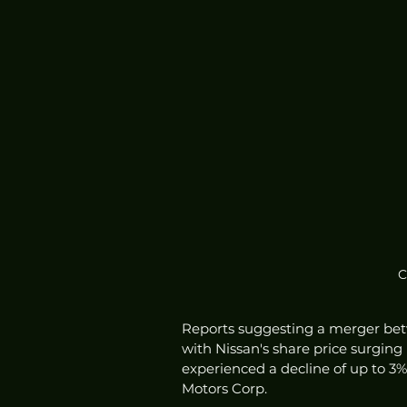
C
Reports suggesting a merger betw
with Nissan's share price surging
experienced a decline of up to 3%.
Motors Corp.