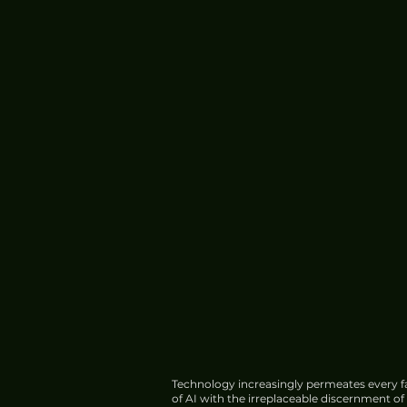
Technology increasingly permeates every fa
of AI with the irreplaceable discernment o