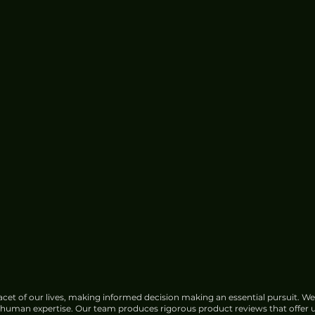
cet of our lives, making informed decision making an essential pursuit. We
f human expertise. Our team produces rigorous product reviews that offer u