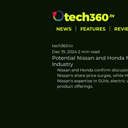
NEWS
FEATURES
REVI
tech360.tv
Dec 19, 2024
2 min read
Potential Nissan and Honda
Industry
Nissan and Honda confirm discussio
Nissan's share price surges, while H
Nissan's expertise in SUVs, electr
product offerings.