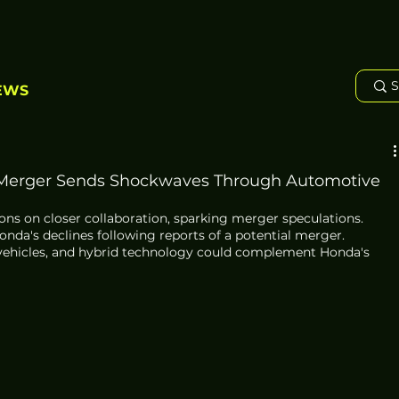
EWS
 Merger Sends Shockwaves Through Automotive
ns on closer collaboration, sparking merger speculations. 
onda's declines following reports of a potential merger. 
ic vehicles, and hybrid technology could complement Honda's 