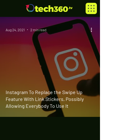
Aug 24, 2021
2 min read
Instagram To Replace the Swipe Up
Feature With Link Stickers, Possibly
Allowing Everybody To Use It