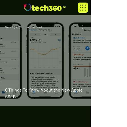
Sep 21, 2021
4 min read
8 Things To Know About the New Apple
iOS 15