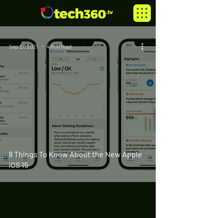
Sep 21, 2021
4 min read
8 Things To Know About the New Apple
iOS 15