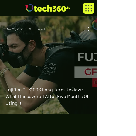
May 21, 2021
9 min read
Fujifilm GFX100S Long Term Review:
What I Discovered After Five Months Of
Using It