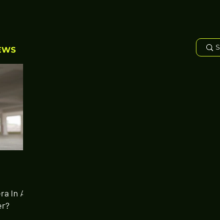
EWS
ra In A
er?