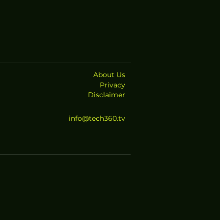
About Us
Privacy
Disclaimer
info@tech360.tv