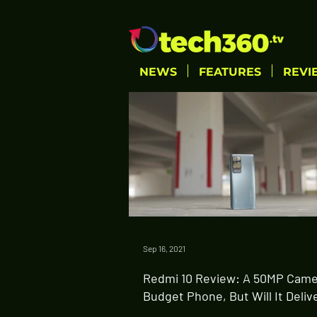
NEWS
FEATURES
REVI
Sep 16, 2021
Redmi 10 Review: A 50MP Came
Budget Phone, But Will It Deliv