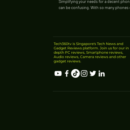
Simplifying your needs for a decent phon
can be confusing. With so many phones
every year, it may be harder to...
Tech360tv is Singapore's Tech News and
Gadget Reviews platform. Join us for our in
depth PC reviews, Smartphone reviews,
Audio reviews, Camera reviews and other
gadget reviews.