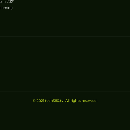
e in 2021
 coming out
© 2021 tech360.tv. All rights reserved.