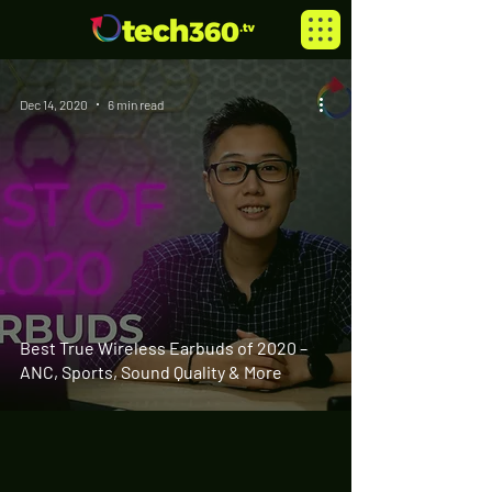
Dec 14, 2020
6 min read
Best True Wireless Earbuds of 2020 –
ANC, Sports, Sound Quality & More