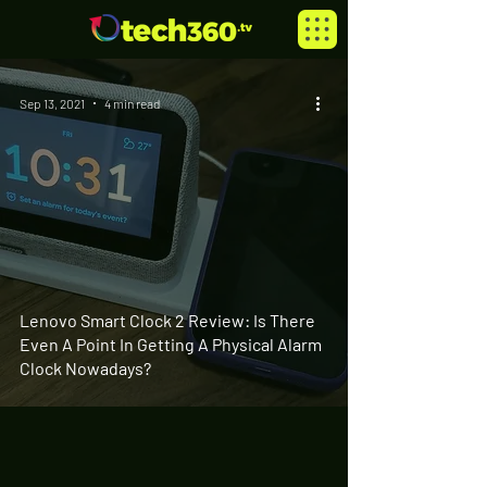
Sep 13, 2021
4 min read
Lenovo Smart Clock 2 Review: Is There
Even A Point In Getting A Physical Alarm
Clock Nowadays?