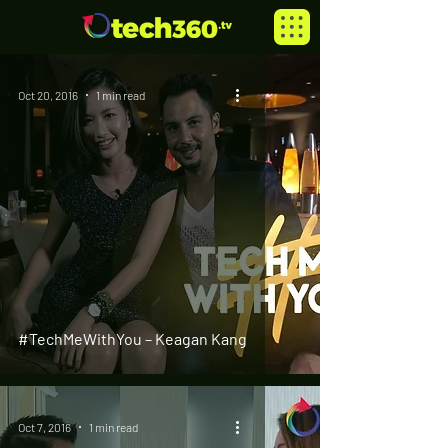
Oct 20, 2016
1 min read
#TechMeWithYou – Keagan Kang
Oct 7, 2016
1 min read