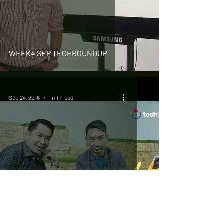
WEEK4 SEP TECHROUNDUP
Sep 24, 2016
1 min read
#TechMeWith You – Hossan Leong