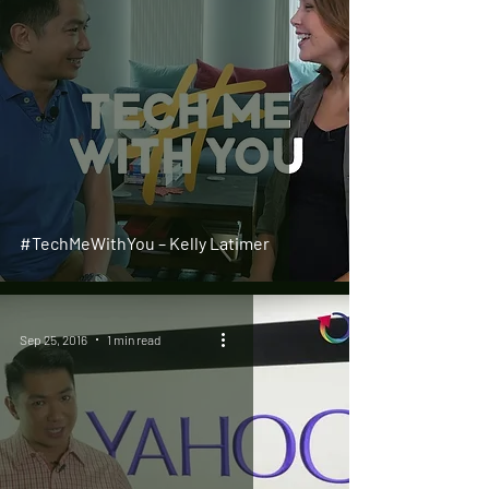
#TechMeWithYou – Kelly Latimer
Sep 25, 2016
1 min read