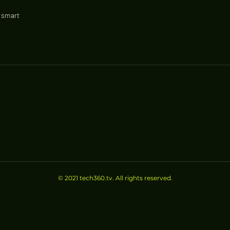
r smart
ir well-
..
© 2021 tech360.tv. All rights reserved.