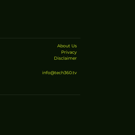
About Us
Privacy
Disclaimer
info@tech360.tv