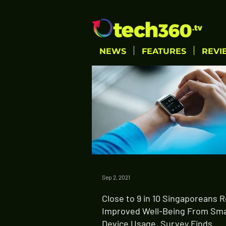
NEWS
FEATURES
REVI
Sep 2, 2021
Close to 9 in 10 Singaporeans 
Improved Well-Being From Sm
Device Usage, Survey Finds