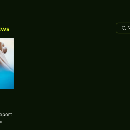
EWS
Report
art