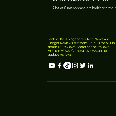
A lot of Singaporeans are looking to thei
devices to better manage and improve the
being amid the pandemic, according to a.
Tech360tv is Singapore's Tech News and
Gadget Reviews platform. Join us for our in
depth PC reviews, Smartphone reviews,
Audio reviews, Camera reviews and other
gadget reviews.