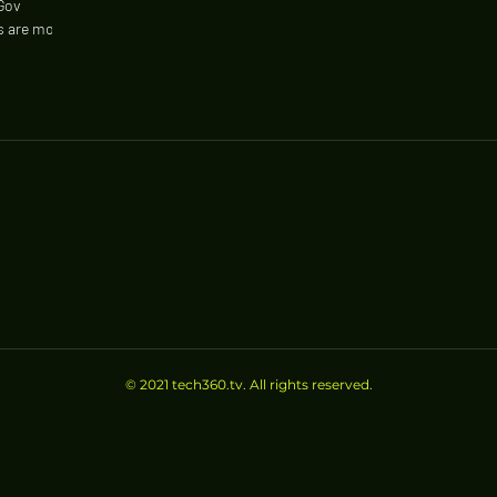
Gov
es are most
© 2021 tech360.tv. All rights reserved.