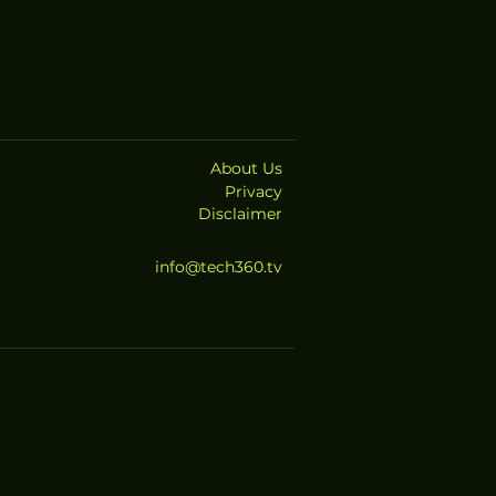
About Us
Privacy
Disclaimer
info@tech360.tv