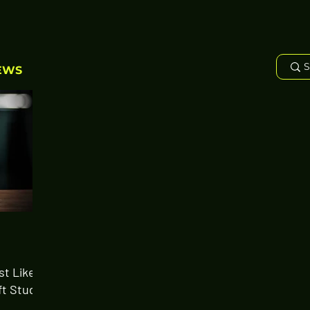
EWS
st Likely
ft Study