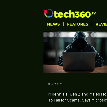
NEWS
FEATURES
REVI
Sep 17, 2021
Millennials, Gen Z and Males Mo
To Fall for Scams, Says Microso