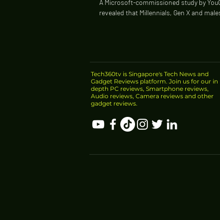
A Microsoft-commissioned study by You
revealed that Millennials, Gen X and mal
likely to fall victim to scams as 42% of...
Tech360tv is Singapore's Tech News and
Gadget Reviews platform. Join us for our in
depth PC reviews, Smartphone reviews,
Audio reviews, Camera reviews and other
gadget reviews.