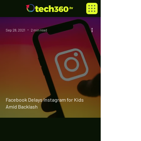
Sep 28, 2021
2 min read
Facebook Delays Instagram for Kids
Amid Backlash