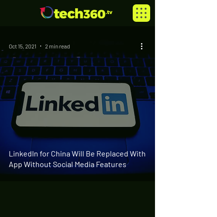
Oct 15, 2021
2 min read
LinkedIn for China Will Be Replaced With
App Without Social Media Features