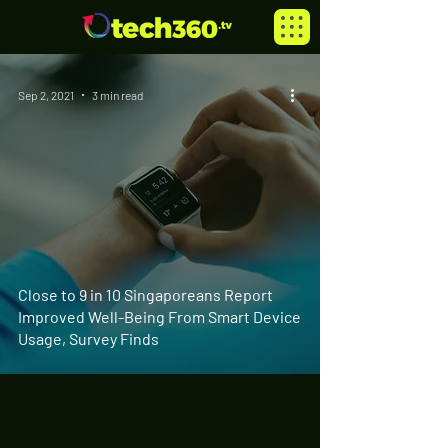
Sep 2, 2021
3 min read
Close to 9 in 10 Singaporeans Report
Improved Well-Being From Smart Device
Usage, Survey Finds