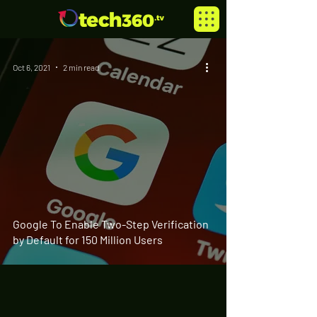
Oct 6, 2021
2 min read
Google To Enable Two-Step Verification
by Default for 150 Million Users