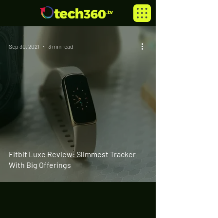
Sep 30, 2021
3 min read
Fitbit Luxe Review: Slimmest Tracker
With Big Offerings