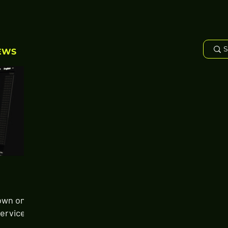
EWS
own on
Services