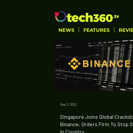
NEWS
FEATURES
REVI
Sep 3, 2021
Singapore Joins Global Crackd
Binance, Orders Firm To Stop 
in Country