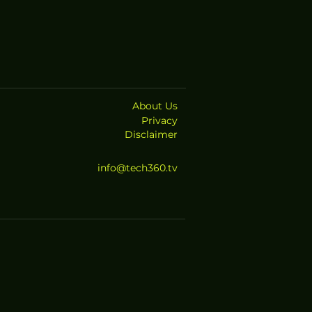
About Us
Privacy
Disclaimer
info@tech360.tv