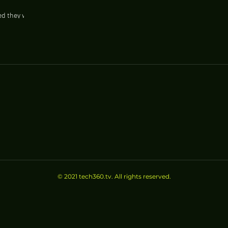
d they will
e such as
© 2021 tech360.tv. All rights reserved.