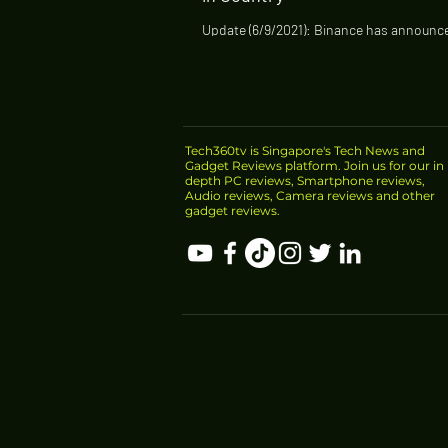
Update (6/9/2021): Binance has announce
stop offering some products in Singapor
Singapore dollar trading pairs and...
Tech360tv is Singapore's Tech News and
Gadget Reviews platform. Join us for our in
depth PC reviews, Smartphone reviews,
Audio reviews, Camera reviews and other
gadget reviews.