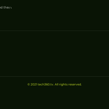
d they will
e such as
© 2021 tech360.tv. All rights reserved.