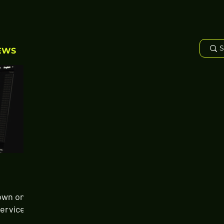
EWS
own on
Services