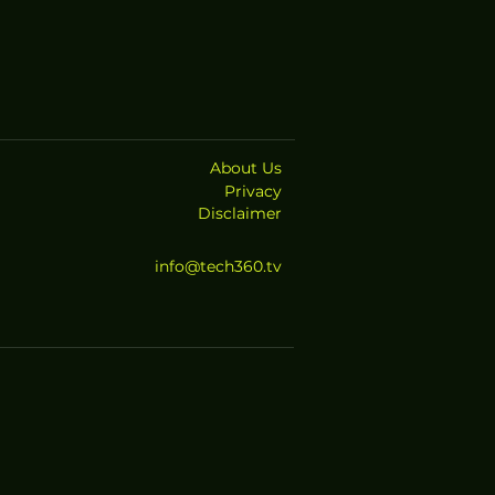
About Us
Privacy
Disclaimer
info@tech360.tv