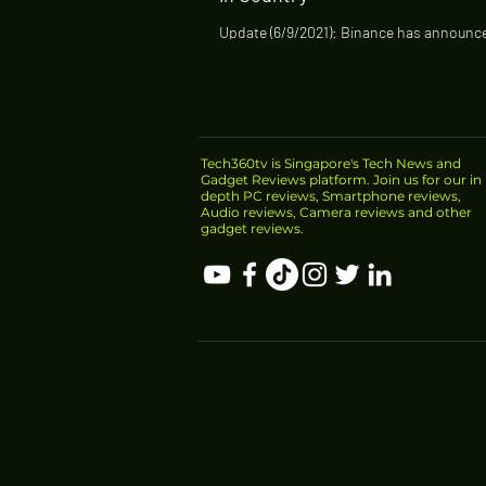
Update (6/9/2021): Binance has announce
stop offering some products in Singapor
Singapore dollar trading pairs and...
Tech360tv is Singapore's Tech News and
Gadget Reviews platform. Join us for our in
depth PC reviews, Smartphone reviews,
Audio reviews, Camera reviews and other
gadget reviews.