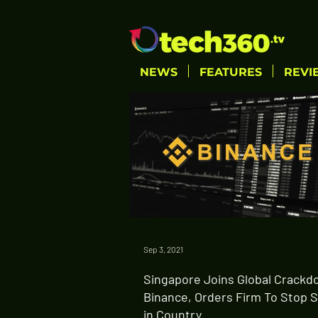
NEWS
FEATURES
REVI
Sep 3, 2021
Singapore Joins Global Crackd
Binance, Orders Firm To Stop 
in Country