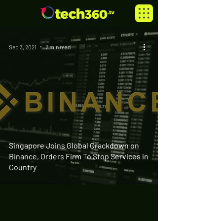
Sep 3, 2021
2 min read
Singapore Joins Global Crackdown on
Binance, Orders Firm To Stop Services in
Country