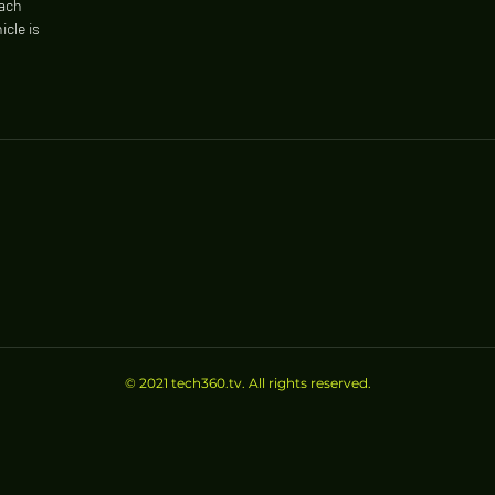
each
icle is
© 2021 tech360.tv. All rights reserved.