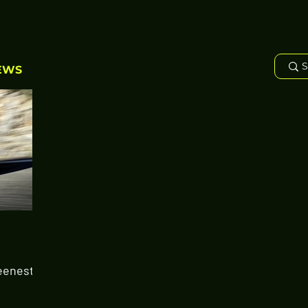
EWS
eenest