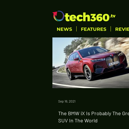
NEWS
FEATURES
REVI
Sep 16, 2021
The BMW iX Is Probably The Gr
SUV In The World