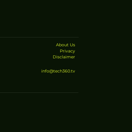
About Us
Privacy
Disclaimer
info@tech360.tv