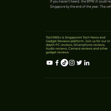
If you haven't heard, the BMW iX could r
Singapore by the end of the year. The veh
possibly the greenest SUV in the world...
Tech360tv is Singapore's Tech News and
Gadget Reviews platform. Join us for our in
depth PC reviews, Smartphone reviews,
Audio reviews, Camera reviews and other
gadget reviews.