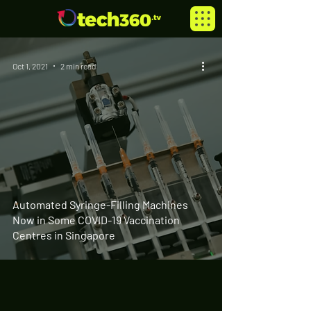
Oct 1, 2021
2 min read
Automated Syringe-Filling Machines
Now in Some COVID-19 Vaccination
Centres in Singapore