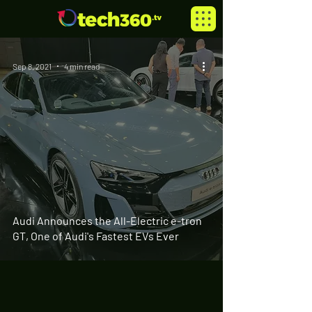
Sep 8, 2021
4 min read
Audi Announces the All-Electric e-tron
GT, One of Audi's Fastest EVs Ever