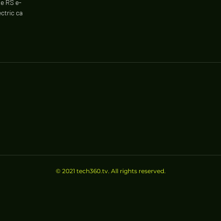
e RS e-
ctric cars.
© 2021 tech360.tv. All rights reserved.