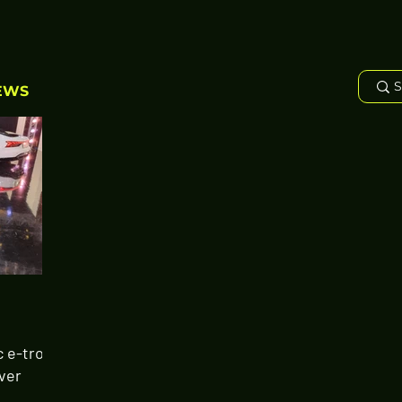
EWS
c e-tron
Ever