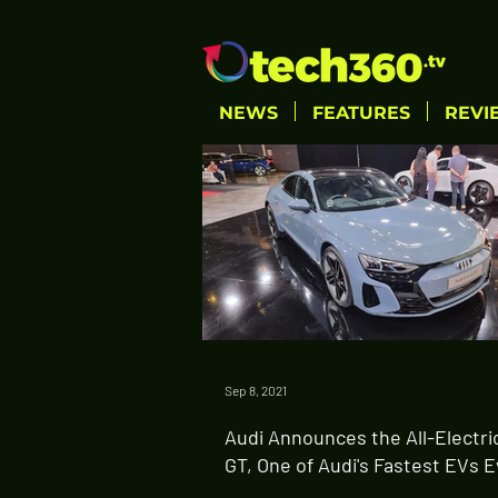
NEWS
FEATURES
REVI
Sep 8, 2021
Audi Announces the All-Electri
GT, One of Audi's Fastest EVs 