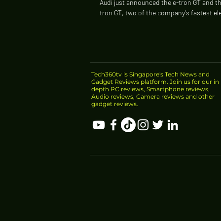
Audi just announced the e-tron GT and th
tron GT, two of the company's fastest ele
The standard model can run from zero...
Tech360tv is Singapore's Tech News and
Gadget Reviews platform. Join us for our in
depth PC reviews, Smartphone reviews,
Audio reviews, Camera reviews and other
gadget reviews.