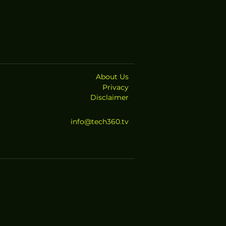
About Us
Privacy
Disclaimer
info@tech360.tv