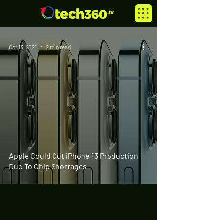
Oct 13, 2021
2 min read
Apple Could Cut iPhone 13 Production
Due To Chip Shortages