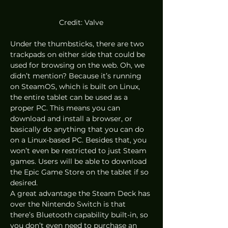
Credit: Valve
Under the thumbsticks, there are two 
trackpads on either side that could be 
used for browsing on the web. Oh, we 
didn’t mention? Because it’s running 
on SteamOS, which is built on Linux, 
the entire tablet can be used as a 
proper PC. This means you can 
download and install a browser, or 
basically do anything that you can do 
on a Linux-based PC. Besides that, you 
won’t even be restricted to just Steam 
games. Users will be able to download 
the Epic Game Store on the tablet if so 
desired. 
A great advantage the Steam Deck has 
over the Nintendo Switch is that 
there’s Bluetooth capability built-in, so 
you don’t even need to purchase an 