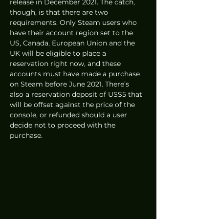
release in December 2021. The catch, 
though, is that there are two 
requirements. Only Steam users who 
have their account region set to the 
US, Canada, European Union and the 
UK will be eligible to place a 
reservation right now, and these 
accounts must have made a purchase 
on Steam before June 2021. There’s 
also a reservation deposit of US$5 that 
will be offset against the price of the 
console, or refunded should a user 
decide not to proceed with the 
purchase. 