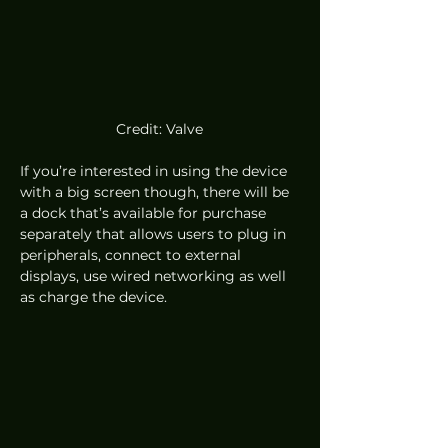
Credit: Valve
If you’re interested in using the device 
with a big screen though, there will be 
a dock that’s available for purchase 
separately that allows users to plug in 
peripherals, connect to external 
displays, use wired networking as well 
as charge the device.  