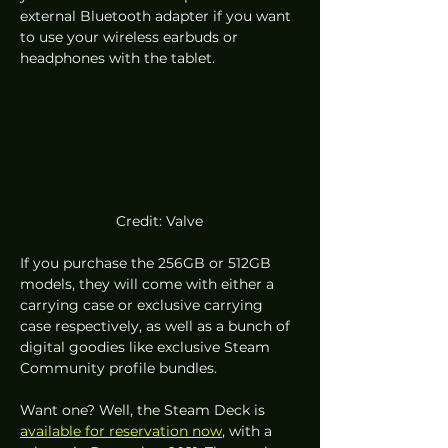
external Bluetooth adapter if you want 
to use your wireless earbuds or 
headphones with the tablet.  
Credit: Valve
If you purchase the 256GB or 512GB 
models, they will come with either a 
carrying case or exclusive carrying 
case respectively, as well as a bunch of 
digital goodies like exclusive Steam 
Community profile bundles. 
Want one? Well, the Steam Deck is 
available for reservation now
, with a 