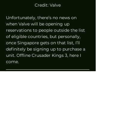
Credit: Valve
Unfortunately, there’s no news on 
when Valve will be opening up 
reservations to people outside the list 
of eligible countries, but personally, 
once Singapore gets on that list, I’ll 
definitely be signing up to purchase a 
unit. Offline Crusader Kings 3, here I 
come. 
Written by Cheryl Tan
News