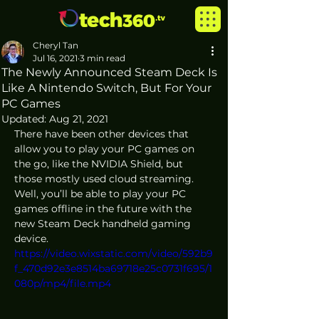
Cheryl Tan
Jul 16, 2021
3 min read
The Newly Announced Steam Deck Is
Like A Nintendo Switch, But For Your
PC Games
Updated:
Aug 21, 2021
There have been other devices that 
allow you to play your PC games on 
the go, like the NVIDIA Shield, but 
those mostly used cloud streaming. 
Well, you’ll be able to play your PC 
games offline in the future with the 
new Steam Deck handheld gaming 
device. 
https://video.wixstatic.com/video/592b9
f_470d92e3e8514ba69718e25c0731f695/1
080p/mp4/file.mp4