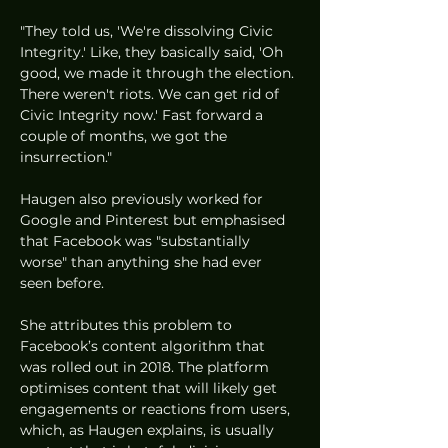
"They told us, 'We're dissolving Civic 
Integrity.' Like, they basically said, 'Oh 
good, we made it through the election. 
There weren't riots. We can get rid of 
Civic Integrity now.' Fast forward a 
couple of months, we got the 
insurrection."
Haugen also previously worked for 
Google and Pinterest but emphasised 
that Facebook was "substantially 
worse" than anything she had ever 
seen before. 
She attributes this problem to 
Facebook’s content algorithm that 
was rolled out in 2018. The platform 
optimises content that will likely get 
engagements or reactions from users, 
which, as Haugen explains, is usually 