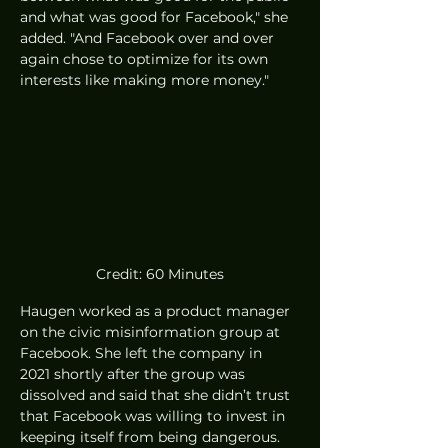
and what was good for Facebook," she 
added. "And Facebook over and over 
again chose to optimize for its own 
interests like making more money."
Credit: 60 Minutes
Haugen worked as a product manager 
on the civic misinformation group at 
Facebook. She left the company in 
2021 shortly after the group was 
dissolved and said that she didn’t trust 
that Facebook was willing to invest in 
keeping itself from being dangerous. 