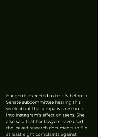
Haugen is expected to testify before a 
Senate subcommittee hearing this 
week about the company's research 
into Instagram's effect on teens. She 
also said that her lawyers have used 
the leaked research documents to file 
at least eight complaints against 