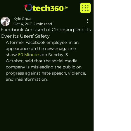
Kyle Chua
Oct 4, 2021
2 min read
Facebook Accused of Choosing Profits
Over Its Users’ Safety
A former Facebook employee, in an 
appearance on the newsmagazine 
show 
60 Minutes
 on Sunday, 3 
October, said that the social media 
company is misleading the public on 
progress against hate speech, violence, 
and misinformation.