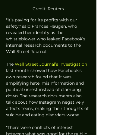
Credit: Reuters
"It’s paying for its profits with our 
safety," said Frances Haugen, who 
revealed her identity as the 
whistleblower who leaked Facebook’s 
internal research documents to the 
Wall Street Journal. 
The 
Wall Street Journal’s investigation
last month showed how Facebook’s 
own research found that it was 
amplifying hate, misinformation and 
political unrest instead of clamping 
down. The research documents also 
talk about how Instagram negatively 
affects teens, making their thoughts of 
suicide and eating disorders worse. 
"There were conflicts of interest 
between what was good for the public 