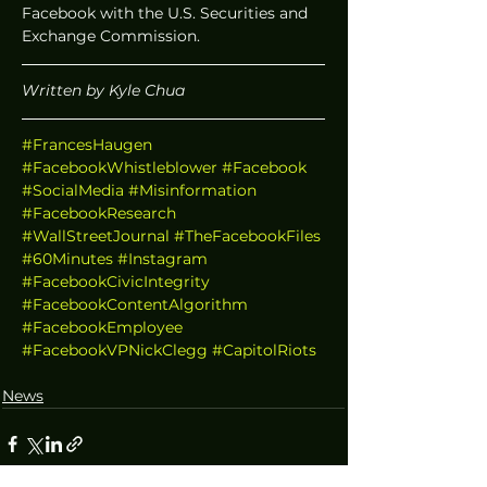
Facebook with the U.S. Securities and 
Exchange Commission. 
Written by Kyle Chua
#FrancesHaugen
#FacebookWhistleblower
#Facebook
#SocialMedia
#Misinformation
#FacebookResearch
#WallStreetJournal
#TheFacebookFiles
#60Minutes
#Instagram
#FacebookCivicIntegrity
#FacebookContentAlgorithm
#FacebookEmployee
#FacebookVPNickClegg
#CapitolRiots
News