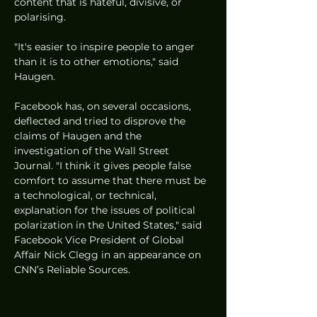
content that is hateful, divisive, or 
polarising. 
"It's easier to inspire people to anger 
than it is to other emotions," said 
Haugen. 
Facebook has, on several occasions, 
deflected and tried to disprove the 
claims of Haugen and the 
investigation of the Wall Street 
Journal. "I think it gives people false 
comfort to assume that there must be 
a technological, or technical, 
explanation for the issues of political 
polarization in the United States," said 
Facebook Vice President of Global 
Affair Nick Clegg in an appearance on 
CNN’s Reliable Sources. 