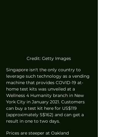
Credit: Getty Images
Singapore isn't the only country to 
leverage such technology as a vending 
machine that provides COVID-19 at-
home test kits was unveiled at a 
Wellness 4 Humanity branch in New 
York City in January 2021. Customers 
can buy a test kit here for US$119 
(approximately S$162) and can get a 
result in one to two days. 
Prices are steeper at Oakland 