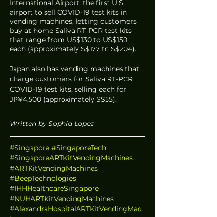
International Airport, the first U.S. 
airport to sell COVID-19 test kits in 
vending machines, letting customers 
buy at-home Saliva RT-PCR test kits 
that range from US$130 to US$150 
each (approximately S$177 to S$204). 
Japan also has vending machines that 
charge customers for Saliva RT-PCR 
COVID-19 test kits, selling each for 
JP¥4,500 (approximately S$55). 
Written by Sophia Lopez 
#Singapore
#SingaporeTech
#SingaporeARTKitVendingMachines
#ARTKitVendingMachines
#BeepTechnologies
#IHHHealthcareSingapore
#NUHARTKitVendingMachines
#AlexandraHospitalARTKitVendingMac