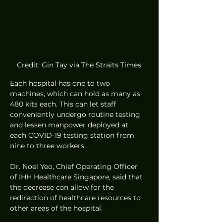
Credit: Gin Tay via The Straits Times
Each hospital has one to two 
machines, which can hold as many as 
480 kits each. This can let staff 
conveniently undergo routine testing 
and lessen manpower deployed at 
each COVID-19 testing station from 
nine to three workers. 
Dr. Noel Yeo, Chief Operating Officer 
of IHH Healthcare Singapore, said that 
the decrease can allow for the 
redirection of healthcare resources to 
other areas of the hospital. 