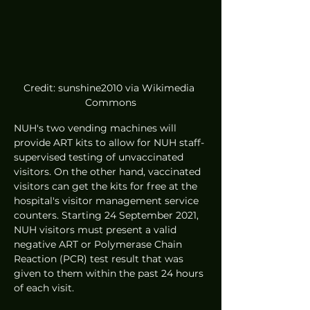
Credit: sunshine2010 via Wikimedia 
Commons
NUH's two vending machines will 
provide ART kits to allow for NUH staff-
supervised testing of unvaccinated 
visitors. On the other hand, vaccinated 
visitors can get the kits for free at the 
hospital's visitor management service 
counters. Starting 24 September 2021, 
NUH visitors must present a valid 
negative ART or Polymerase Chain 
Reaction (PCR) test result that was 
given to them within the past 24 hours 
of each visit. 