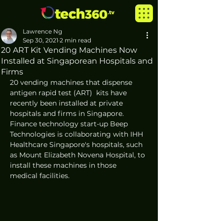
Lawrence Ng
Sep 30, 2021
2 min read
20 ART Kit Vending Machines Now
Installed at Singaporean Hospitals and
Firms
20 vending machines that dispense 
antigen rapid test (ART)  kits have 
recently been installed at private 
hospitals and firms in Singapore. 
Finance technology start-up Beep 
Technologies is collaborating with IHH 
Healthcare Singapore's hospitals, such 
as Mount Elizabeth Novena Hospital, to 
install these machines in those 
medical facilities. 