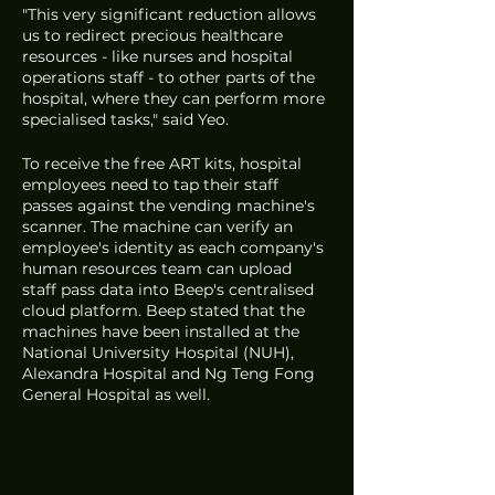
"This very significant reduction allows 
us to redirect precious healthcare 
resources - like nurses and hospital 
operations staff - to other parts of the 
hospital, where they can perform more 
specialised tasks," said Yeo.
To receive the free ART kits, hospital 
employees need to tap their staff 
passes against the vending machine's 
scanner. The machine can verify an 
employee's identity as each company's 
human resources team can upload 
staff pass data into Beep's centralised 
cloud platform. Beep stated that the 
machines have been installed at the 
National University Hospital (NUH), 
Alexandra Hospital and Ng Teng Fong 
General Hospital as well. 