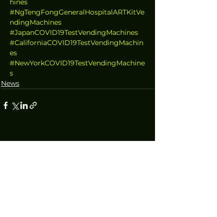
hines
#NgTengFongGeneralHospitalARTKitVe
ndingMachines
#JapanCOVID19TestVendingMachines
#CaliforniaCOVID19TestVendingMachin
es
#NewYorkCOVID19TestVendingMachine
s
News