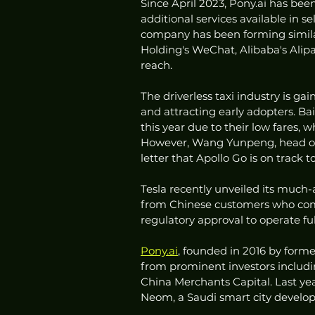
Since April 2023, Pony.ai has bee
additional services available in s
company has been forming similar
Holding's WeChat, Alibaba's Alipay
reach.
The driverless taxi industry is ga
and attracting early adopters. Ba
this year due to their low fares, 
However, Wang Yunpeng, head of B
letter that Apollo Go is on track t
Tesla recently unveiled its much-a
from Chinese customers who compar
regulatory approval to operate ful
Pony.ai
, founded in 2016 by forme
from prominent investors includi
China Merchants Capital. Last ye
Neom, a Saudi smart city develop