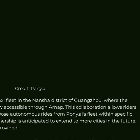
Credit: Pony.ai
xi fleet in the Nansha district of Guangzhou, where the 
 accessible through Amap. This collaboration allows riders 
e autonomous rides from Pony.ai's fleet within specific 
ership is anticipated to extend to more cities in the future, 
rovided.