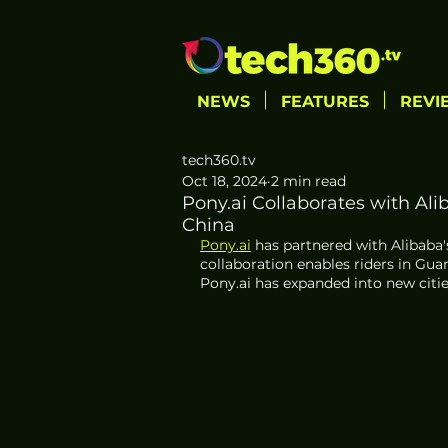
NEWS
FEATURES
REVI
tech360.tv
Oct 18, 2024
2 min read
Pony.ai Collaborates with Al
China
Pony.ai
 has partnered with Alibaba'
collaboration enables riders in Gu
Pony.ai has expanded into new citi