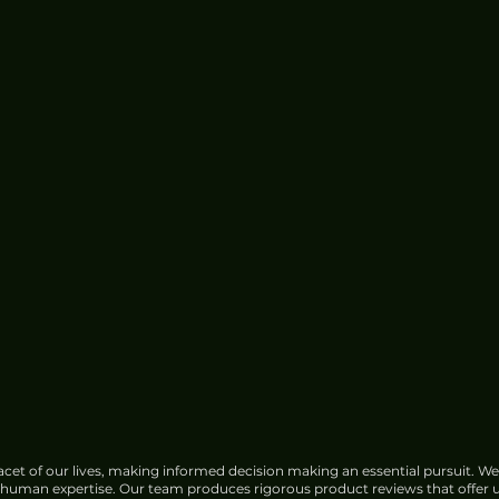
cet of our lives, making informed decision making an essential pursuit. We
f human expertise. Our team produces rigorous product reviews that offer u