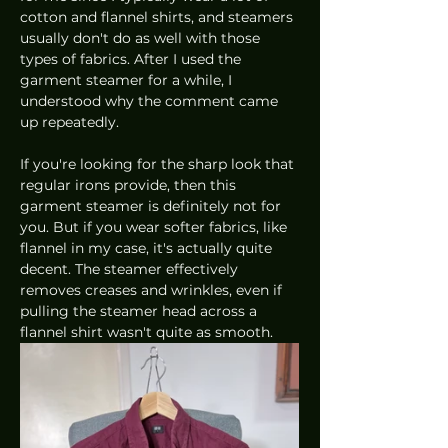
cotton and flannel shirts, and steamers 
usually don't do as well with those 
types of fabrics. After I used the 
garment steamer for a while, I 
understood why the comment came 
up repeatedly. 
If you're looking for the sharp look that 
regular irons provide, then this 
garment steamer is definitely not for 
you. But if you wear softer fabrics, like 
flannel in my case, it's actually quite 
decent. The steamer effectively 
removes creases and wrinkles, even if 
pulling the steamer head across a 
flannel shirt wasn't quite as smooth. 