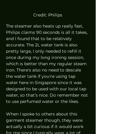
Credit: Philips
The steamer also heats up really fast, 
Philips claims 90 seconds is all it takes, 
and I found that to be relatively 
accurate. The 2L water tank is also 
pretty large, I only needed to refill it 
once during my long ironing session, 
which is better than my regular steam 
iron. There's also no need to descale 
the water tank if you're using tap 
water here in Singapore since it was 
designed to be used with our local tap 
water, so that's nice. Do remember not 
to use perfumed water or the likes.
When I spoke to others about this 
garment steamer though, they were 
actually a bit curious if it would work 
for me since I typically wear a lot of 