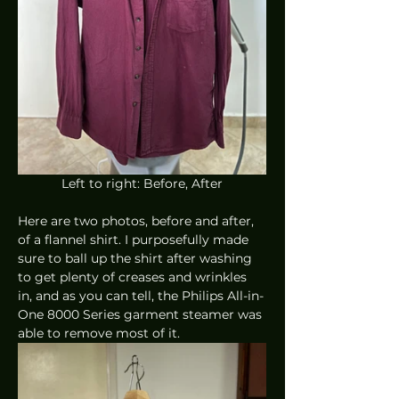
Left to right: Before, After
Here are two photos, before and after, 
of a flannel shirt. I purposefully made 
sure to ball up the shirt after washing 
to get plenty of creases and wrinkles 
in, and as you can tell, the Philips All-in-
One 8000 Series garment steamer was 
able to remove most of it. 