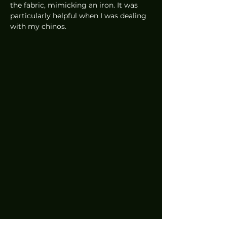
the fabric, mimicking an iron. It was 
particularly helpful when I was dealing 
with my chinos.
Something that I particularly liked 