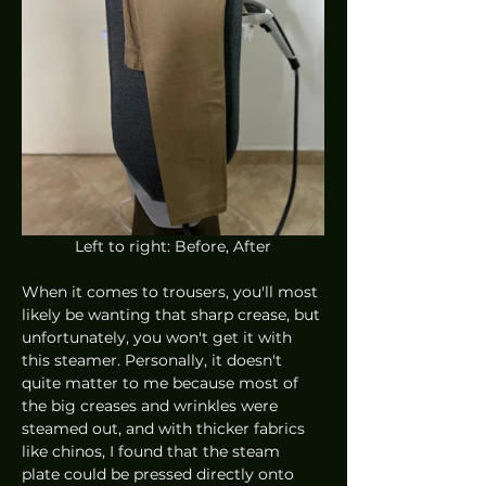
Left to right: Before, After
When it comes to trousers, you'll most 
likely be wanting that sharp crease, but 
unfortunately, you won't get it with 
this steamer. Personally, it doesn't 
quite matter to me because most of 
the big creases and wrinkles were 
steamed out, and with thicker fabrics 
like chinos, I found that the steam 
plate could be pressed directly onto 