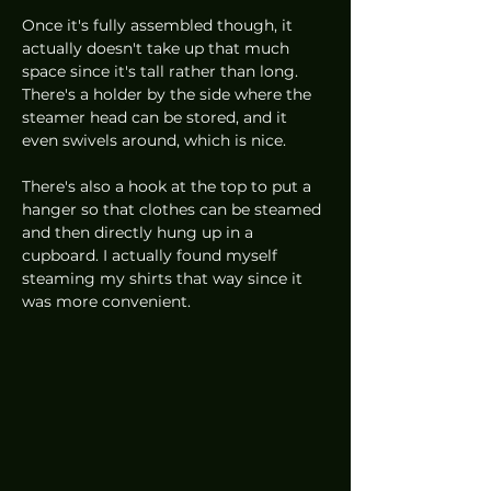
Once it's fully assembled though, it 
actually doesn't take up that much 
space since it's tall rather than long. 
There's a holder by the side where the 
steamer head can be stored, and it 
even swivels around, which is nice. 
There's also a hook at the top to put a 
hanger so that clothes can be steamed 
and then directly hung up in a 
cupboard. I actually found myself 
steaming my shirts that way since it 
was more convenient. 