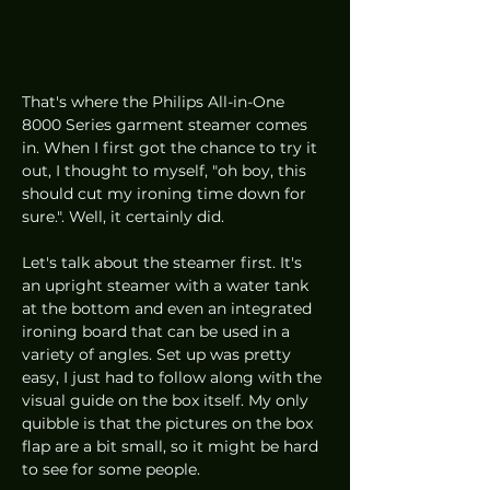
That's where the Philips All-in-One 
8000 Series garment steamer comes 
in. When I first got the chance to try it 
out, I thought to myself, "oh boy, this 
should cut my ironing time down for 
sure.". Well, it certainly did.
Let's talk about the steamer first. It's 
an upright steamer with a water tank 
at the bottom and even an integrated 
ironing board that can be used in a 
variety of angles. Set up was pretty 
easy, I just had to follow along with the 
visual guide on the box itself. My only 
quibble is that the pictures on the box 
flap are a bit small, so it might be hard 
to see for some people. 