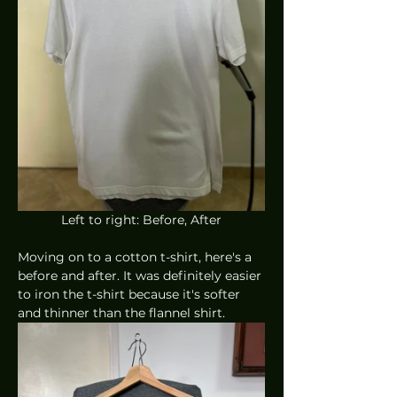
Left to right: Before, After
Moving on to a cotton t-shirt, here's a 
before and after. It was definitely easier 
to iron the t-shirt because it's softer 
and thinner than the flannel shirt.