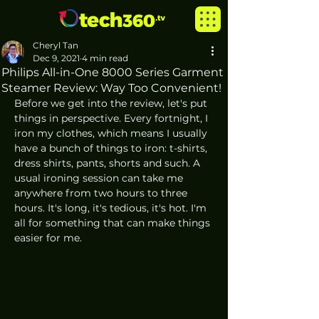
Cheryl Tan
Dec 9, 2021
4 min read
Philips All-in-One 8000 Series Garment
Steamer Review: Way Too Convenient!
Before we get into the review, let's put 
things in perspective. Every fortnight, I 
iron my clothes, which means I usually 
have a bunch of things to iron: t-shirts, 
dress shirts, pants, shorts and such. A 
usual ironing session can take me 
anywhere from two hours to three 
hours. It's long, it's tedious, it's hot. I'm 
all for something that can make things 
easier for me. 