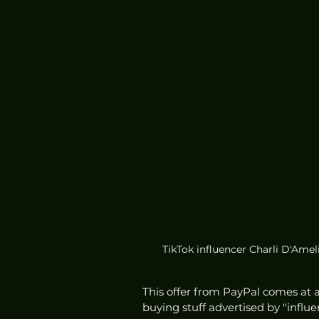
TikTok influencer Charli D'Ameli
This offer from PayPal comes at 
buying stuff advertised by "influ