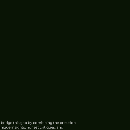
 bridge this gap by combining the precision
nique insights, honest critiques, and