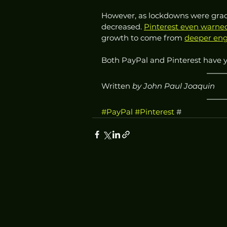
However, as lockdowns were gradu
decreased. 
Pinterest even warned
growth to come from 
deeper eng
Both PayPal and Pinterest have 
Written
 by John Paul Joaquin
#PayPal
#Pinterest
 #