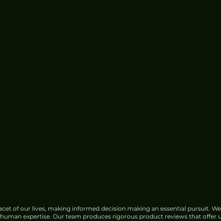
cet of our lives, making informed decision making an essential pursuit. We
f human expertise. Our team produces rigorous product reviews that offer u