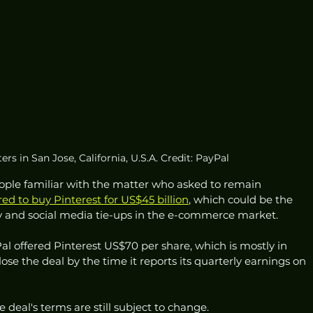
rs in San Jose, California, U.S.A. Credit: PayPal
eople familiar with the matter who asked to remain 
red to buy Pinterest for US$45 billion
, which could be the 
gy and social media tie-ups in the e-commerce market.
al offered Pinterest US$70 per share, which is mostly in 
ose the deal by the time it reports its quarterly earnings on 
 deal's terms are still subject to change.