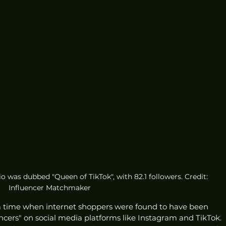
o was dubbed "Queen of TikTok", with 82.1 followers. Credit: 
Influencer Matchmaker
a time when internet shoppers were found to have been 
encers" on social media platforms like Instagram and TikTok. 