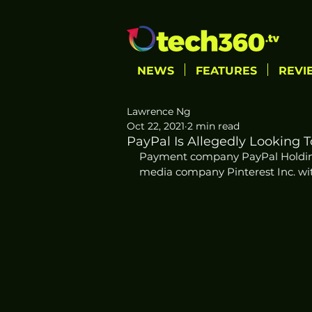
NEWS
FEATURES
REVI
Lawrence Ng
Oct 22, 2021
2 min read
PayPal Is Allegedly Looking 
Payment company PayPal Holdings
media company Pinterest Inc. wit