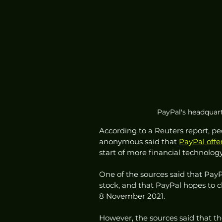
PayPal's headquarte
According to a Reuters report, p
anonymous said that 
PayPal offe
start of more financial technolo
One of the sources said that PayP
stock, and that PayPal hopes to cl
8 November 2021.
However, the sources said that the