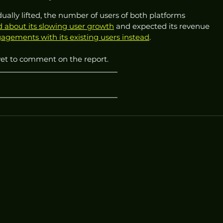
ally lifted, the number of users of both platforms 
 about its slowing user growth
 and expected its revenue 
agements with its existing users instead
.
yet to comment on the report.