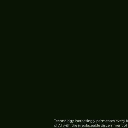
Services
Technology increasingly permeates every fa
of AI with the irreplaceable discernment o