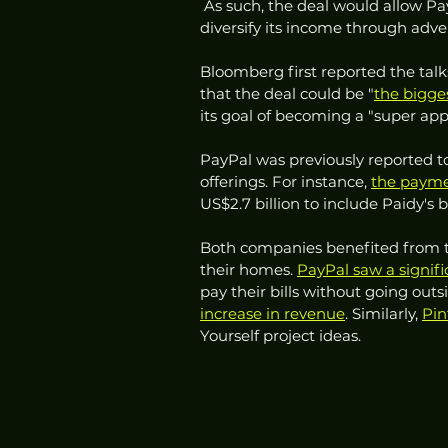
 As such, the deal would allow P
diversify its income through adve
Bloomberg first reported the tal
that the deal could be "
the bigge
its goal of becoming a "super app"
PayPal was previously reported 
offerings. For instance, 
the payme
US$2.7 billion to include Paidy's 
Both companies benefited from 
their homes. 
PayPal saw a signifi
pay their bills without going outs
increase in revenue
. Similarly, 
Pin
Yourself project ideas. 