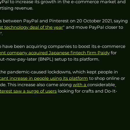
ayPal to increase its growth in the e-commerce market and 
rtising revenue.
ks between PayPal and Pinterest on 20 October 2021, saying 
st technology deal of the year
" and move PayPal closer to 
. 
to have been acquiring companies to boost its e-commerce 
nt company acquired Japanese fintech firm Paidy
 for 
but-now-pay-later (BNPL) setup to its platform.
the pandemic-caused lockdowns, which kept people in 
cant increase in people using its platform
 to shop online or 
ide. This increase also came along 
with a 
considerable
terest saw a surge of users
 looking for crafts and Do-It-