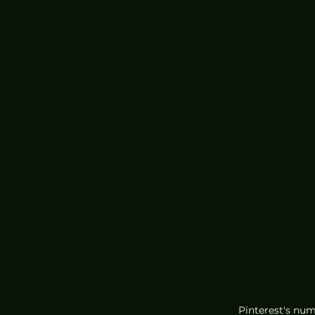
Pinterest's num